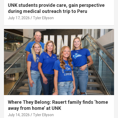
UNK students provide care, gain perspective
during medical outreach trip to Peru
July 17, 2026
Tyler Ellyson
Where They Belong: Rauert family finds ‘home
away from home’ at UNK
July 14, 2026
Tyler Ellyson