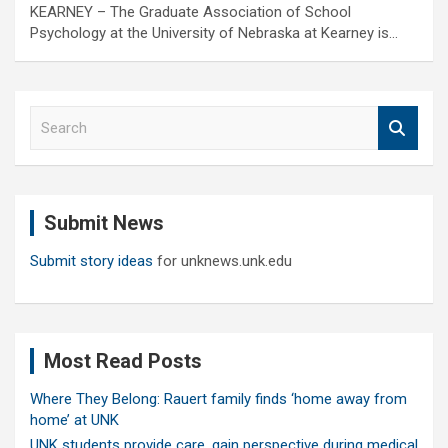
KEARNEY – The Graduate Association of School
Psychology at the University of Nebraska at Kearney is…
S
e
a
r
c
Submit News
h
Submit story ideas
for unknews.unk.edu
Most Read Posts
Where They Belong: Rauert family finds ‘home away from
home’ at UNK
UNK students provide care, gain perspective during medical