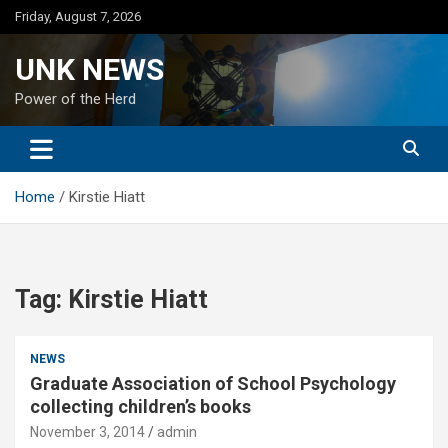
Skip
Friday, August 7, 2026
to
content
UNK NEWS
Power of the Herd
Home
Kirstie Hiatt
Tag:
Kirstie Hiatt
NEWS
Graduate Association of School Psychology
collecting children’s books
November 3, 2014
admin