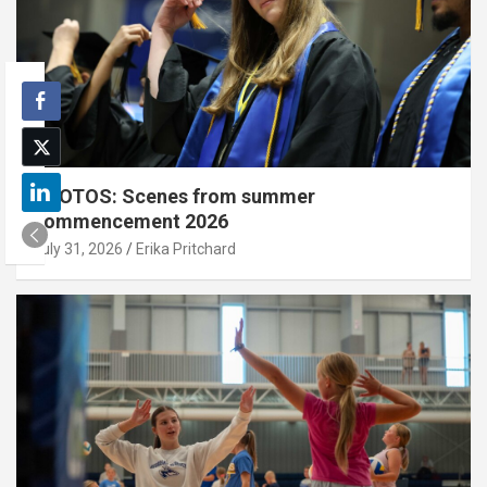
PHOTOS: Scenes from summer
commencement 2026
July 31, 2026
Erika Pritchard