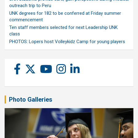
outreach trip to Peru
UNK degrees for 182 to be conferred at Friday summer
commencement
Ten staff members selected for next Leadership UNK
class
PHOTOS: Lopers host Volleykidz Camp for young players
Photo Galleries