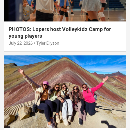
PHOTOS: Lopers host Volleykidz Camp for
young players
July 22, 2026
Tyler Ellyson