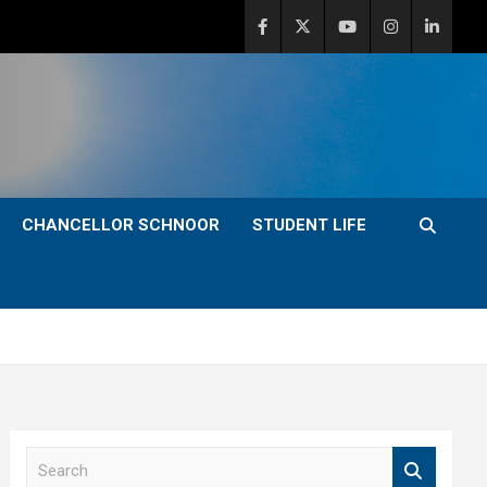
CHANCELLOR SCHNOOR
STUDENT LIFE
S
e