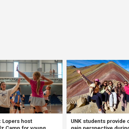
 Lopers host
UNK students provide 
dz Camp for young
gain perspective durin