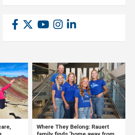
care,
Where They Belong: Rauert
g
family finds ‘home away from