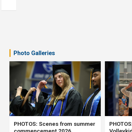
Photo Galleries
PHOTOS: Scenes from summer
PHOTOS:
commencement 2026
Volleyki