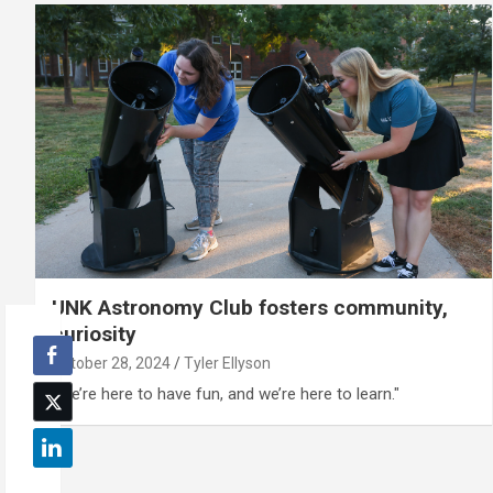
UNK Astronomy Club fosters community,
curiosity
October 28, 2024
Tyler Ellyson
“We’re here to have fun, and we’re here to learn."