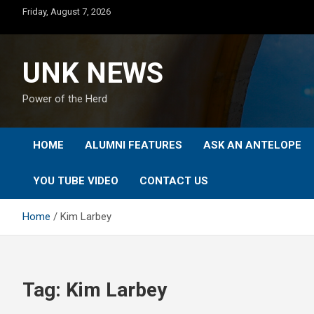
Skip
Friday, August 7, 2026
to
content
UNK NEWS
Power of the Herd
HOME
ALUMNI FEATURES
ASK AN ANTELOPE
YOU TUBE VIDEO
CONTACT US
Home
Kim Larbey
Tag:
Kim Larbey