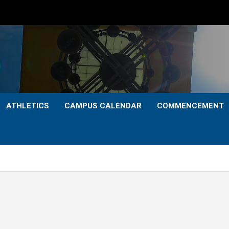
ATHLETICS
CAMPUS CALENDAR
COMMENCEMENT