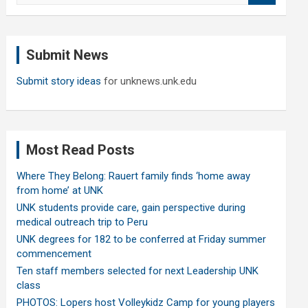
a
r
c
Submit News
h
Submit story ideas
for unknews.unk.edu
Most Read Posts
Where They Belong: Rauert family finds ‘home away
from home’ at UNK
UNK students provide care, gain perspective during
medical outreach trip to Peru
UNK degrees for 182 to be conferred at Friday summer
commencement
Ten staff members selected for next Leadership UNK
class
PHOTOS: Lopers host Volleykidz Camp for young players