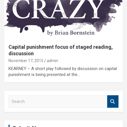
Capital punishment focus of staged reading,
discussion
November 17, 2015
admin
KEARNEY – A short play followed by discussion on capital
punishment is being presented at the…
S
e
a
r
c