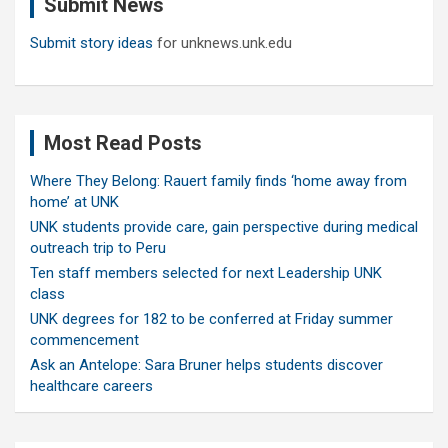
Submit News
h
Submit story ideas
for unknews.unk.edu
Most Read Posts
Where They Belong: Rauert family finds ‘home away from
home’ at UNK
UNK students provide care, gain perspective during medical
outreach trip to Peru
Ten staff members selected for next Leadership UNK
class
UNK degrees for 182 to be conferred at Friday summer
commencement
Ask an Antelope: Sara Bruner helps students discover
healthcare careers