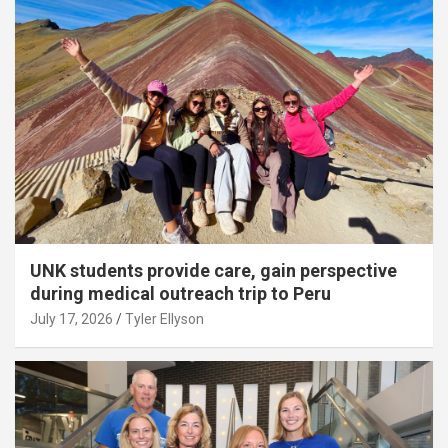
UNK students provide care, gain perspective
during medical outreach trip to Peru
July 17, 2026
Tyler Ellyson