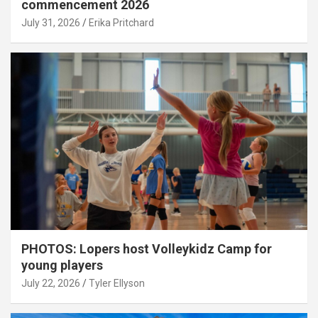
commencement 2026
July 31, 2026
Erika Pritchard
PHOTOS: Lopers host Volleykidz Camp for
young players
July 22, 2026
Tyler Ellyson