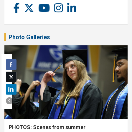
Photo Galleries
PHOTOS: Scenes from summer