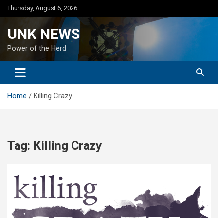
Skip
Thursday, August 6, 2026
to
content
UNK NEWS
Power of the Herd
Home
Killing Crazy
Tag:
Killing Crazy