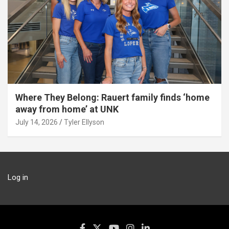
Where They Belong: Rauert family finds ‘home
away from home’ at UNK
July 14, 2026
Tyler Ellyson
Log in