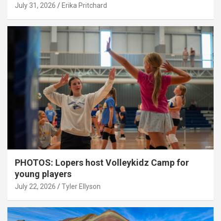
July 31, 2026
Erika Pritchard
PHOTOS: Lopers host Volleykidz Camp for
young players
July 22, 2026
Tyler Ellyson