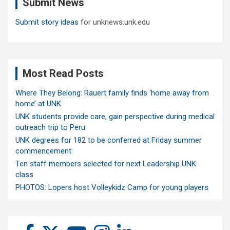
Submit News
h
Submit story ideas
for unknews.unk.edu
Most Read Posts
Where They Belong: Rauert family finds ‘home away from
home’ at UNK
UNK students provide care, gain perspective during medical
outreach trip to Peru
UNK degrees for 182 to be conferred at Friday summer
commencement
Ten staff members selected for next Leadership UNK
class
PHOTOS: Lopers host Volleykidz Camp for young players