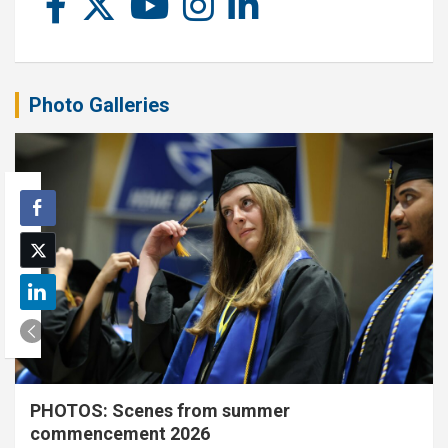
Photo Galleries
PHOTOS: Scenes from summer
commencement 2026