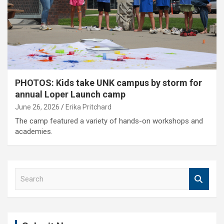
PHOTOS: Kids take UNK campus by storm for
annual Loper Launch camp
June 26, 2026
Erika Pritchard
The camp featured a variety of hands-on workshops and
academies.
S
e
a
r
c