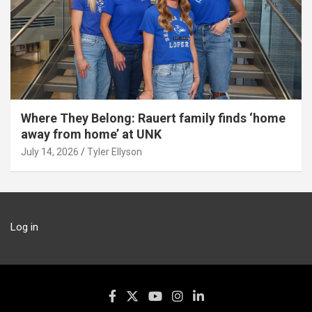
Where They Belong: Rauert family finds ‘home
away from home’ at UNK
July 14, 2026
Tyler Ellyson
Log in