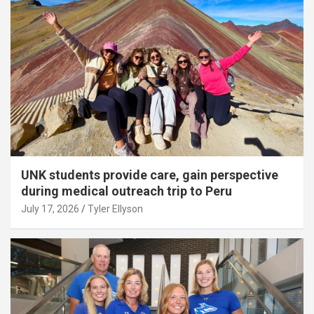
UNK students provide care, gain perspective
during medical outreach trip to Peru
July 17, 2026
Tyler Ellyson