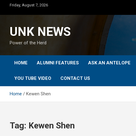
Skip
Friday, August 7, 2026
to
content
UNK NEWS
Power of the Herd
HOME
ALUMNI FEATURES
ASK AN ANTELOPE
YOU TUBE VIDEO
CONTACT US
Home
Kewen Shen
Tag:
Kewen Shen