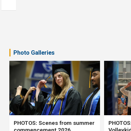
Photo Galleries
PHOTOS: Scenes from summer
PHOTOS:
commencement 2026
Volleyki