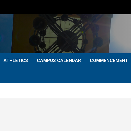
ATHLETICS
CAMPUS CALENDAR
COMMENCEMENT