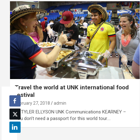
Travel the world at UNK international food
festival
February 27, 2018
admin
By TYLER ELLYSON UNK Communications KEARNEY –
You don’t need a passport for this world tour.…