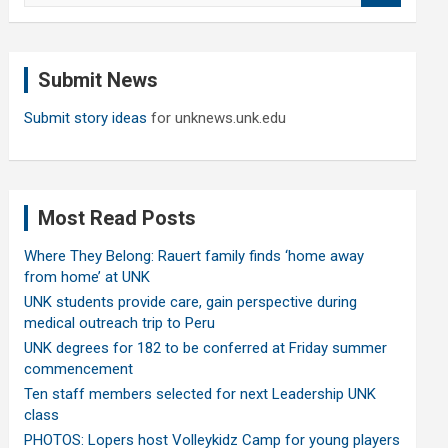
a
r
c
Submit News
h
Submit story ideas
for unknews.unk.edu
Most Read Posts
Where They Belong: Rauert family finds ‘home away
from home’ at UNK
UNK students provide care, gain perspective during
medical outreach trip to Peru
UNK degrees for 182 to be conferred at Friday summer
commencement
Ten staff members selected for next Leadership UNK
class
PHOTOS: Lopers host Volleykidz Camp for young players