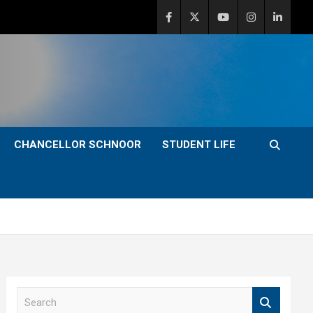
CHANCELLOR SCHNOOR
STUDENT LIFE
S
e