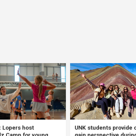
 Lopers host
UNK students provide 
dz Camp for young
gain perspective durin