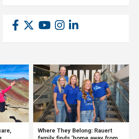
care,
Where They Belong: Rauert
g
family finds ‘home away from