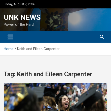
Skip
Friday, August 7, 2026
to
content
UNK NEWS
Power of the Herd
Home
Keith and Eileen Carpenter
Tag:
Keith and Eileen Carpenter