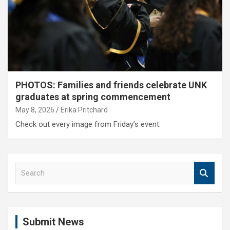
PHOTOS: Families and friends celebrate UNK
graduates at spring commencement
May 8, 2026
Erika Pritchard
Check out every image from Friday’s event.
S
e
a
r
c
Submit News
h