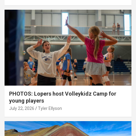
PHOTOS: Lopers host Volleykidz Camp for
young players
July 22, 2026
Tyler Ellyson