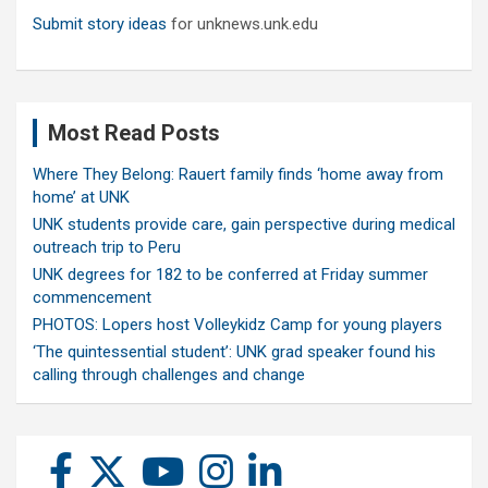
Submit story ideas
for unknews.unk.edu
Most Read Posts
Where They Belong: Rauert family finds ‘home away from
home’ at UNK
UNK students provide care, gain perspective during medical
outreach trip to Peru
UNK degrees for 182 to be conferred at Friday summer
commencement
PHOTOS: Lopers host Volleykidz Camp for young players
‘The quintessential student’: UNK grad speaker found his
calling through challenges and change