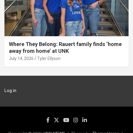
Where They Belong: Rauert family finds ‘home
away from home’ at UNK
July 14, 2026
Tyler Ellyson
Log in