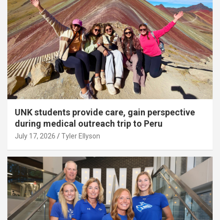
UNK students provide care, gain perspective
during medical outreach trip to Peru
July 17, 2026
Tyler Ellyson