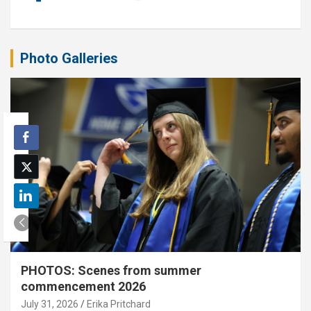
Photo Galleries
PHOTOS: Scenes from summer
commencement 2026
July 31, 2026
Erika Pritchard