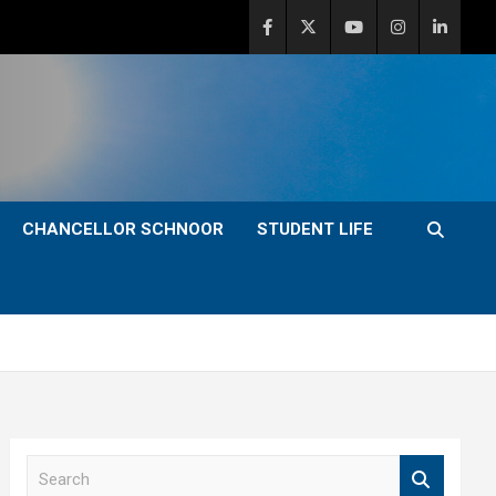
CHANCELLOR SCHNOOR
STUDENT LIFE
S
e