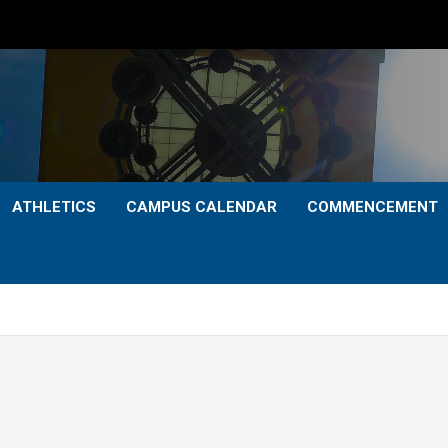
ATHLETICS
CAMPUS CALENDAR
COMMENCEMENT