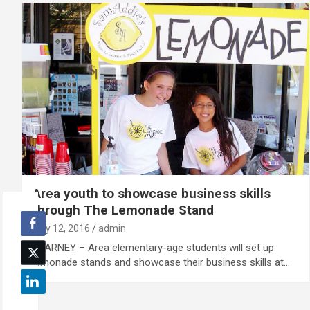
Area youth to showcase business skills
through The Lemonade Stand
July 12, 2016
admin
KEARNEY – Area elementary-age students will set up
lemonade stands and showcase their business skills at…