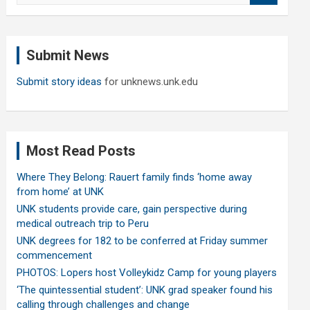
a
r
c
Submit News
h
Submit story ideas
for unknews.unk.edu
Most Read Posts
Where They Belong: Rauert family finds ‘home away
from home’ at UNK
UNK students provide care, gain perspective during
medical outreach trip to Peru
UNK degrees for 182 to be conferred at Friday summer
commencement
PHOTOS: Lopers host Volleykidz Camp for young players
‘The quintessential student’: UNK grad speaker found his
calling through challenges and change