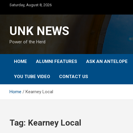
Skip
Saturday, August 8, 2026
to
content
UNK NEWS
Power of the Herd
HOME
ALUMNI FEATURES
ASK AN ANTELOPE
YOU TUBE VIDEO
CONTACT US
Home
Kearney Local
Tag:
Kearney Local