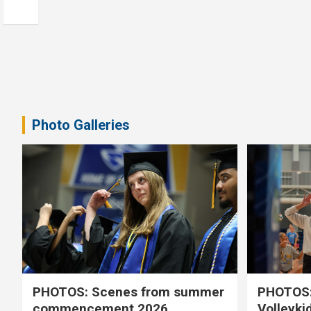
Photo Galleries
PHOTOS: Scenes from summer
PHOTOS:
commencement 2026
Volleyki