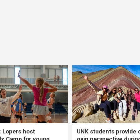
 Lopers host
UNK students provide 
dz Camp for young
gain perspective durin