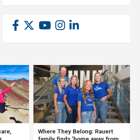
care,
Where They Belong: Rauert
g
family finds ‘home away from