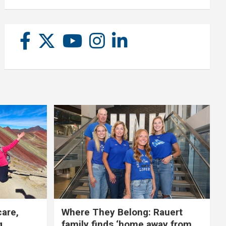
care,
Where They Belong: Rauert
g
family finds ‘home away from