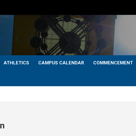
ATHLETICS
CAMPUS CALENDAR
COMMENCEMENT
on