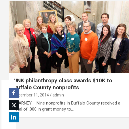
UNK philanthropy class awards $10K to
Buffalo County nonprofits
December 11, 2014
admin
KEARNEY – Nine nonprofits in Buffalo County received a
total of ,000 in grant money to…