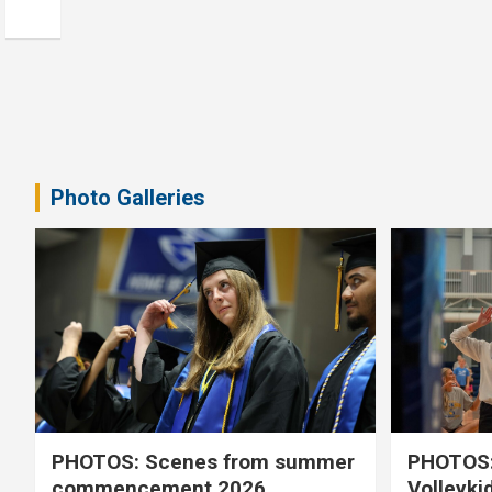
Photo Galleries
PHOTOS: Scenes from summer
PHOTOS:
commencement 2026
Volleyki