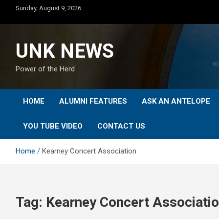
Skip
Sunday, August 9, 2026
to
content
UNK NEWS
Power of the Herd
HOME
ALUMNI FEATURES
ASK AN ANTELOPE
YOU TUBE VIDEO
CONTACT US
Home
Kearney Concert Association
Tag:
Kearney Concert Associati