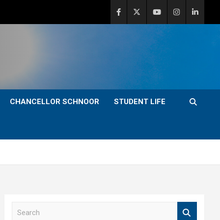
CHANCELLOR SCHNOOR
STUDENT LIFE
S
e