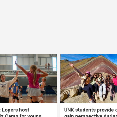
 Lopers host
UNK students provide 
dz Camp for young
gain perspective durin