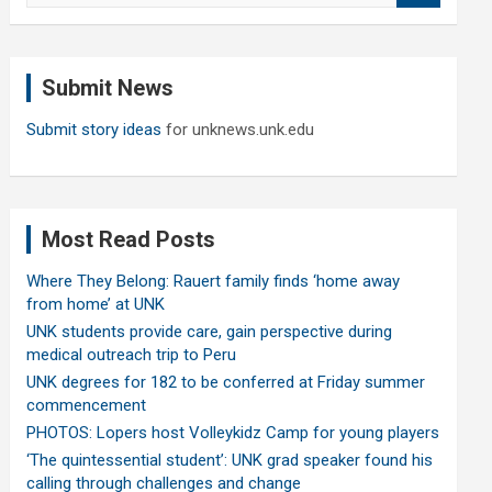
a
r
c
Submit News
h
Submit story ideas
for unknews.unk.edu
Most Read Posts
Where They Belong: Rauert family finds ‘home away
from home’ at UNK
UNK students provide care, gain perspective during
medical outreach trip to Peru
UNK degrees for 182 to be conferred at Friday summer
commencement
PHOTOS: Lopers host Volleykidz Camp for young players
‘The quintessential student’: UNK grad speaker found his
calling through challenges and change