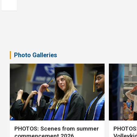
Photo Galleries
PHOTOS: Scenes from summer
PHOTOS:
commencement 2026
Volleyki