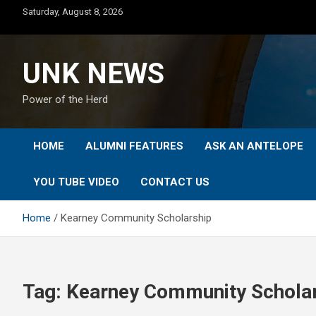
Skip
Saturday, August 8, 2026
to
content
UNK NEWS
Power of the Herd
HOME
ALUMNI FEATURES
ASK AN ANTELOPE
YOU TUBE VIDEO
CONTACT US
Home
Kearney Community Scholarship
Tag:
Kearney Community Schola