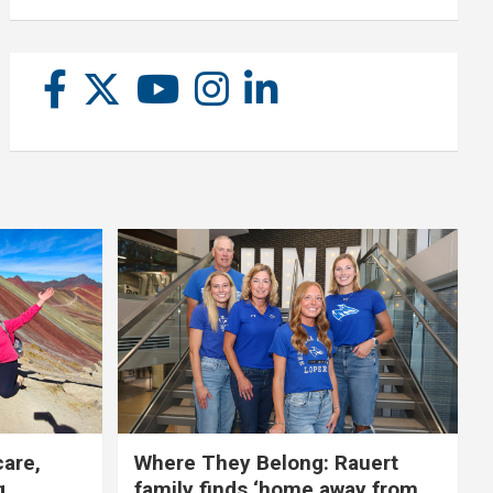
care,
Where They Belong: Rauert
g
family finds ‘home away from