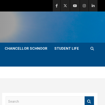
CHANCELLOR SCHNOOR
STUDENT LIFE
S
e