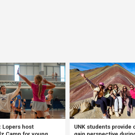
 Lopers host
UNK students provide 
dz Camp for young
gain perspective durin