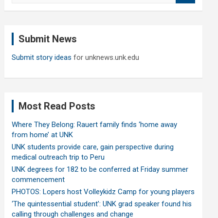
a
r
c
Submit News
h
Submit story ideas
for unknews.unk.edu
Most Read Posts
Where They Belong: Rauert family finds ‘home away
from home’ at UNK
UNK students provide care, gain perspective during
medical outreach trip to Peru
UNK degrees for 182 to be conferred at Friday summer
commencement
PHOTOS: Lopers host Volleykidz Camp for young players
‘The quintessential student’: UNK grad speaker found his
calling through challenges and change