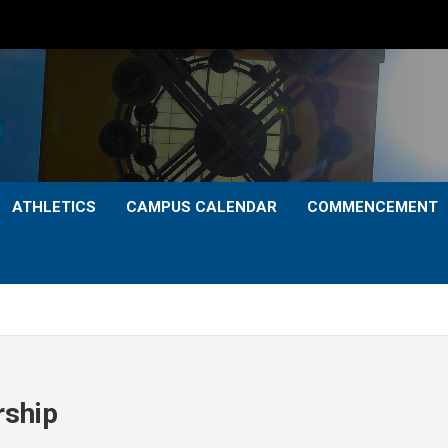
ATHLETICS
CAMPUS CALENDAR
COMMENCEMENT
rship