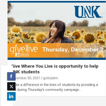
Give Where You Live is opportunity to help
UNK students
November 30, 2021
gottulatm
Make a difference in the lives of students by providing a
gift during Thursday’s community campaign…