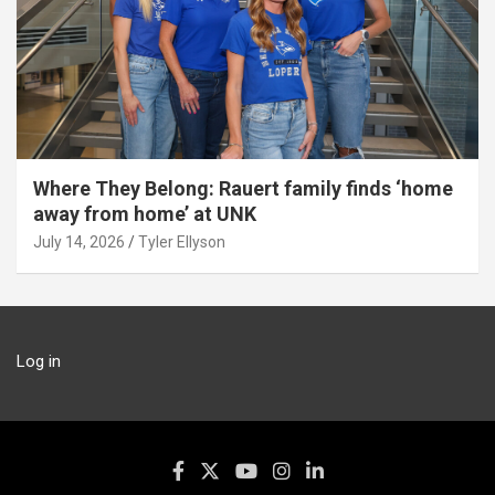
Where They Belong: Rauert family finds ‘home
away from home’ at UNK
July 14, 2026
Tyler Ellyson
Log in