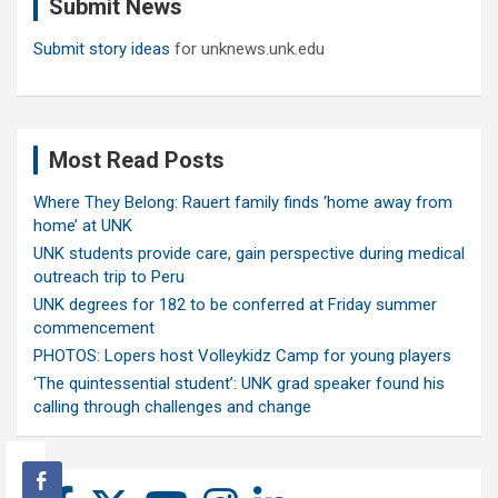
Submit News
h
Submit story ideas
for unknews.unk.edu
Most Read Posts
Where They Belong: Rauert family finds ‘home away from
home’ at UNK
UNK students provide care, gain perspective during medical
outreach trip to Peru
UNK degrees for 182 to be conferred at Friday summer
commencement
PHOTOS: Lopers host Volleykidz Camp for young players
‘The quintessential student’: UNK grad speaker found his
calling through challenges and change