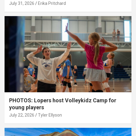
July 31, 2026
Erika Pritchard
PHOTOS: Lopers host Volleykidz Camp for
young players
July 22, 2026
Tyler Ellyson