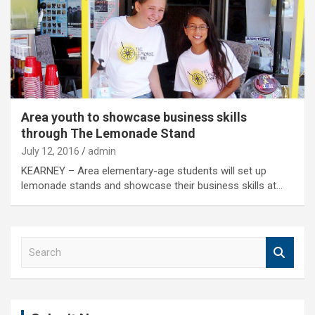
Area youth to showcase business skills
through The Lemonade Stand
July 12, 2016
admin
KEARNEY – Area elementary-age students will set up
lemonade stands and showcase their business skills at…
S
e
a
r
c