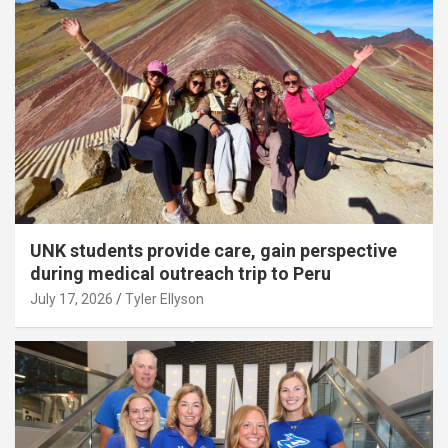
UNK students provide care, gain perspective
during medical outreach trip to Peru
July 17, 2026
Tyler Ellyson