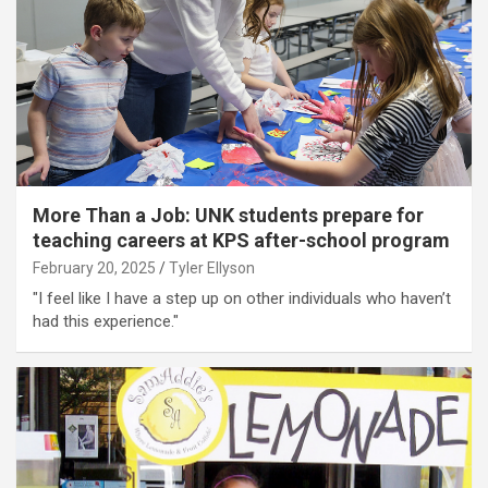
More Than a Job: UNK students prepare for
teaching careers at KPS after-school program
February 20, 2025
Tyler Ellyson
"I feel like I have a step up on other individuals who haven’t
had this experience."