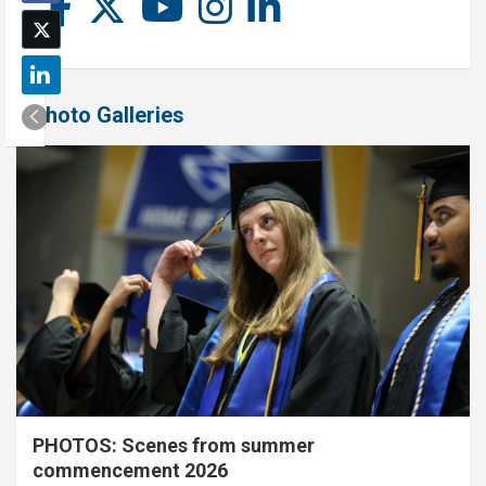
Photo Galleries
PHOTOS: Scenes from summer
commencement 2026