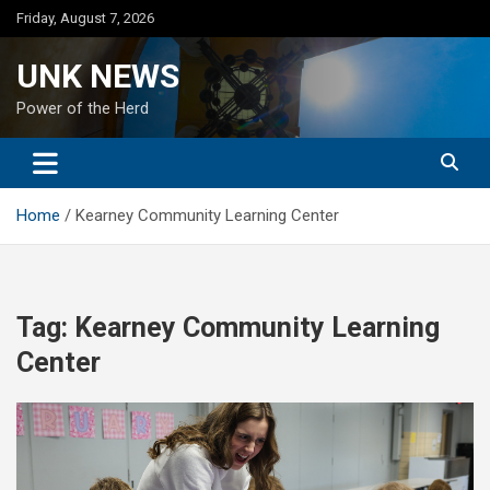
Skip
Friday, August 7, 2026
to
content
UNK NEWS
Power of the Herd
Home
Kearney Community Learning Center
Tag:
Kearney Community Learning
Center