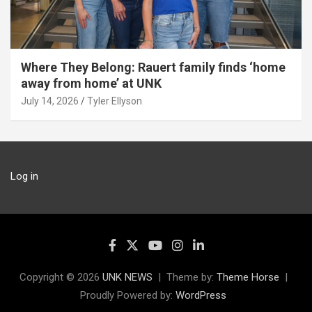
Where They Belong: Rauert family finds ‘home
away from home’ at UNK
July 14, 2026
Tyler Ellyson
Log in
Copyright © 2026
UNK NEWS
Theme by:
Theme Horse
Proudly Powered by:
WordPress