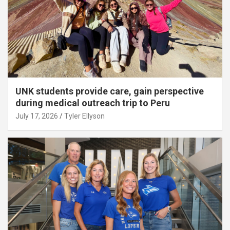
UNK students provide care, gain perspective
during medical outreach trip to Peru
July 17, 2026
Tyler Ellyson