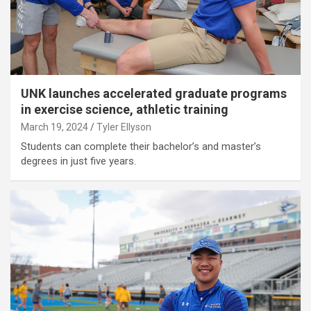
UNK launches accelerated graduate programs
in exercise science, athletic training
March 19, 2024
Tyler Ellyson
Students can complete their bachelor’s and master’s
degrees in just five years.