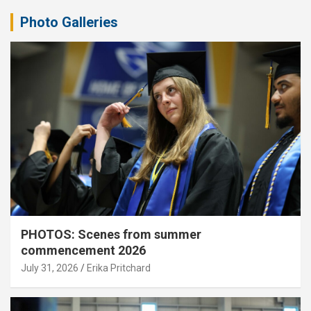
Photo Galleries
PHOTOS: Scenes from summer
commencement 2026
July 31, 2026
Erika Pritchard