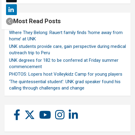
Most Read Posts
Where They Belong: Rauert family finds ‘home away from
home’ at UNK
UNK students provide care, gain perspective during medical
outreach trip to Peru
UNK degrees for 182 to be conferred at Friday summer
commencement
PHOTOS: Lopers host Volleykidz Camp for young players
‘The quintessential student’: UNK grad speaker found his
calling through challenges and change