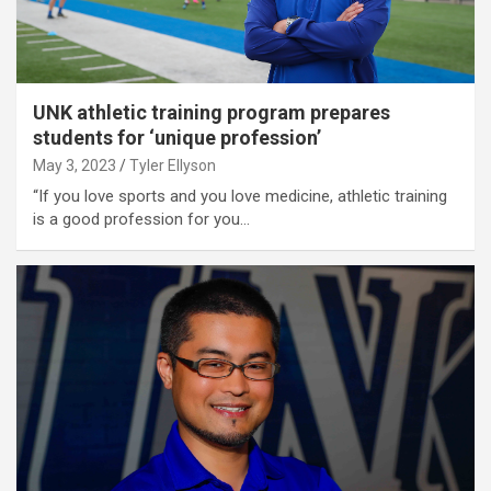
UNK athletic training program prepares
students for ‘unique profession’
May 3, 2023
Tyler Ellyson
“If you love sports and you love medicine, athletic training
is a good profession for you…