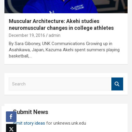
Muscular Architecture: Akehi studies
neuromuscular changes in college athletes
December 19, 2016
admin
By Sara Giboney, UNK Communications Growing up in
Asahikawa, Japan, Kazuma Akehi spent summers playing
basketball,…
S
e
a
r
c
Submit News
h
Submit story ideas
for unknews.unk.edu