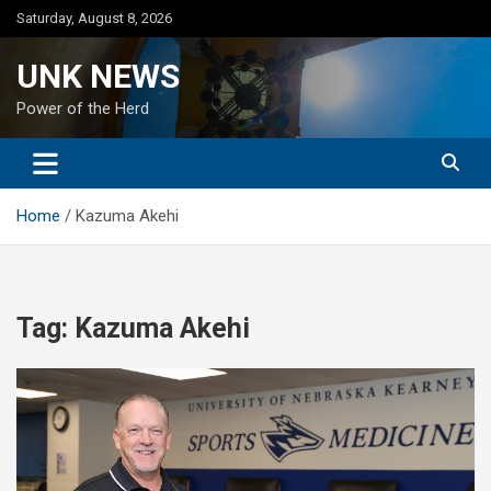
Skip
Saturday, August 8, 2026
to
content
UNK NEWS
Power of the Herd
Home
Kazuma Akehi
Tag:
Kazuma Akehi