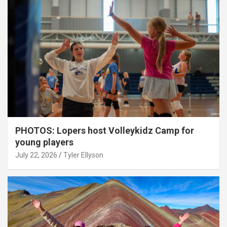
PHOTOS: Lopers host Volleykidz Camp for
young players
July 22, 2026
Tyler Ellyson