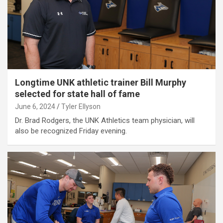
Longtime UNK athletic trainer Bill Murphy
selected for state hall of fame
June 6, 2024
Tyler Ellyson
Dr. Brad Rodgers, the UNK Athletics team physician, will
also be recognized Friday evening.