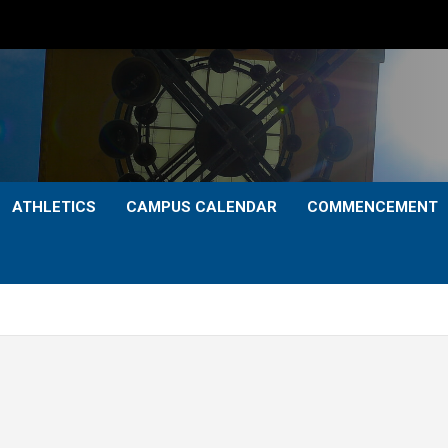
ATHLETICS
CAMPUS CALENDAR
COMMENCEMENT