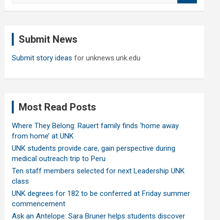
a
r
c
Submit News
h
Submit story ideas
for unknews.unk.edu
Most Read Posts
Where They Belong: Rauert family finds ‘home away
from home’ at UNK
UNK students provide care, gain perspective during
medical outreach trip to Peru
Ten staff members selected for next Leadership UNK
class
UNK degrees for 182 to be conferred at Friday summer
commencement
Ask an Antelope: Sara Bruner helps students discover