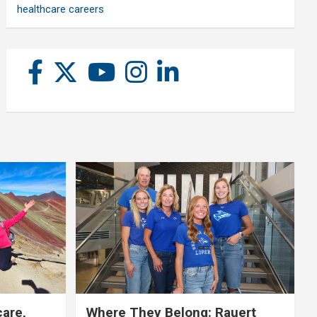
healthcare careers
care,
Where They Belong: Rauert