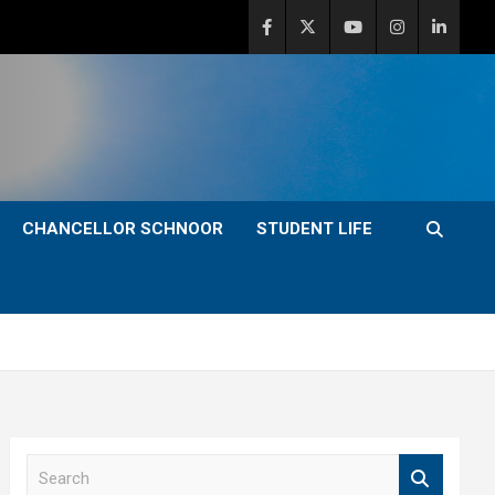
CHANCELLOR SCHNOOR
STUDENT LIFE
S
e