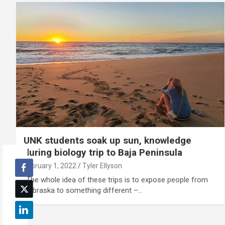
UNK students soak up sun, knowledge
during biology trip to Baja Peninsula
February 1, 2022
Tyler Ellyson
"The whole idea of these trips is to expose people from
Nebraska to something different –…