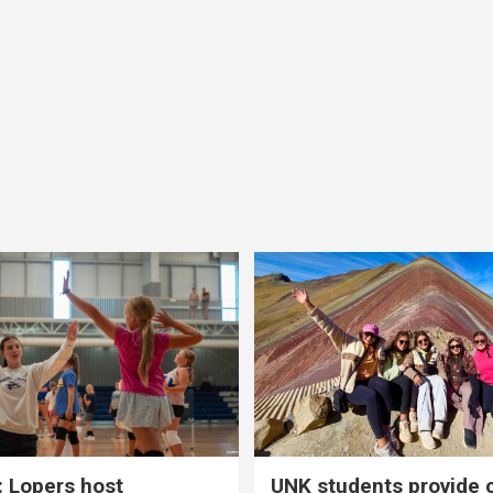
 Lopers host
UNK students provide 