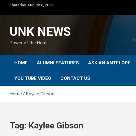
Skip
Thursday, August 6, 2026
to
content
UNK NEWS
Power of the Herd
HOME
ALUMNI FEATURES
ASK AN ANTELOPE
YOU TUBE VIDEO
CONTACT US
Home
Kaylee Gibson
Tag:
Kaylee Gibson