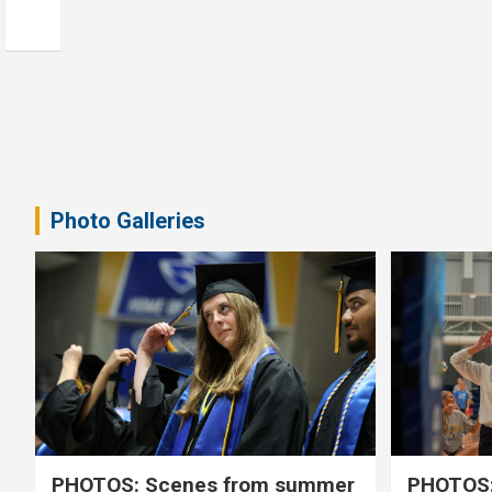
Photo Galleries
PHOTOS: Scenes from summer
PHOTOS: