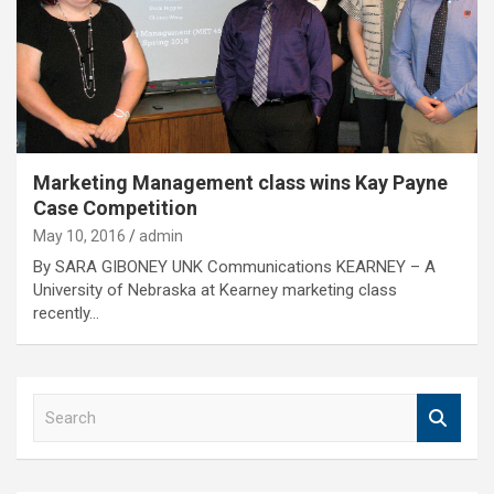
Marketing Management class wins Kay Payne
Case Competition
May 10, 2016
admin
By SARA GIBONEY UNK Communications KEARNEY – A
University of Nebraska at Kearney marketing class
recently…
S
e
a
r