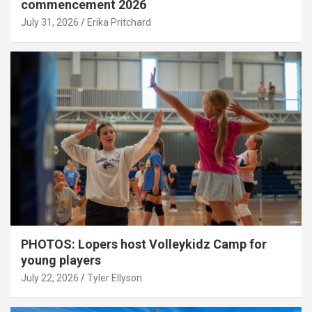
commencement 2026
July 31, 2026
Erika Pritchard
PHOTOS: Lopers host Volleykidz Camp for
young players
July 22, 2026
Tyler Ellyson