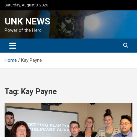
Skip
Saturday, August 8, 2026
to
content
UNK NEWS
Power of the Herd
Home
Kay Payne
Tag:
Kay Payne