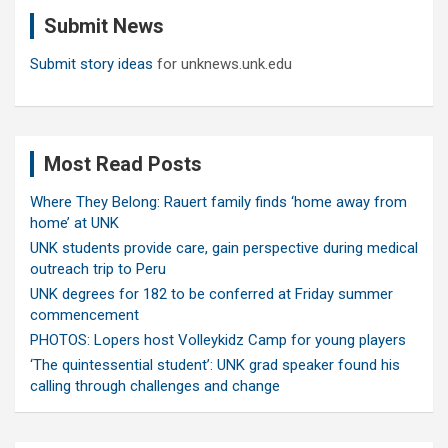
c
Submit News
h
Submit story ideas
for unknews.unk.edu
Most Read Posts
Where They Belong: Rauert family finds ‘home away from
home’ at UNK
UNK students provide care, gain perspective during medical
outreach trip to Peru
UNK degrees for 182 to be conferred at Friday summer
commencement
PHOTOS: Lopers host Volleykidz Camp for young players
‘The quintessential student’: UNK grad speaker found his
calling through challenges and change