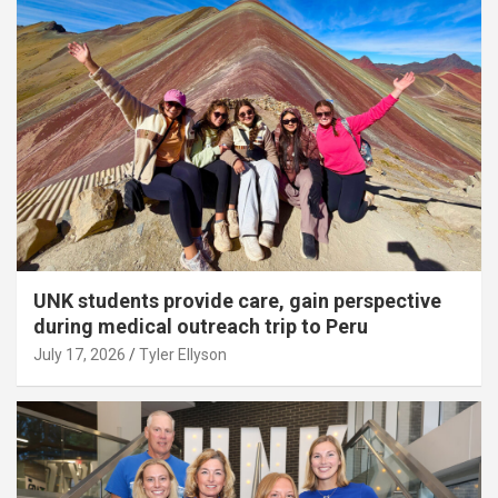
UNK students provide care, gain perspective
during medical outreach trip to Peru
July 17, 2026
Tyler Ellyson