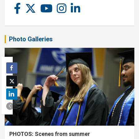
Photo Galleries
PHOTOS: Scenes from summer