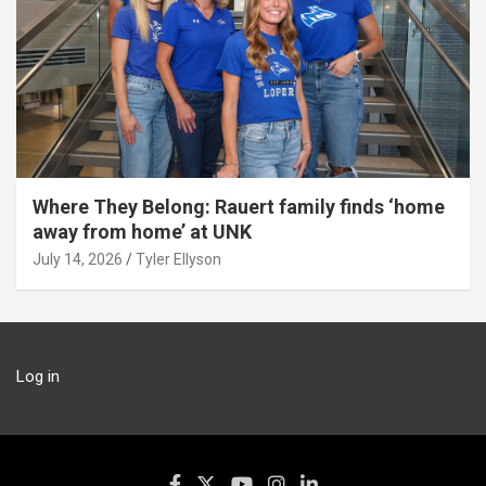
Where They Belong: Rauert family finds ‘home
away from home’ at UNK
July 14, 2026
Tyler Ellyson
Log in