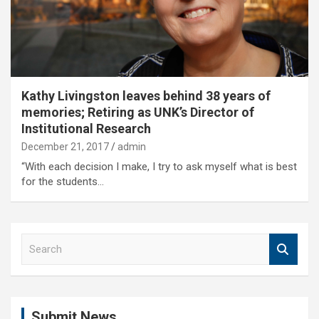
Kathy Livingston leaves behind 38 years of
memories; Retiring as UNK’s Director of
Institutional Research
December 21, 2017
admin
“With each decision I make, I try to ask myself what is best
for the students…
S
e
a
r
c
Submit News
h