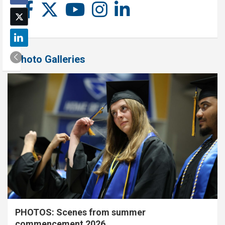
Photo Galleries
PHOTOS: Scenes from summer
commencement 2026