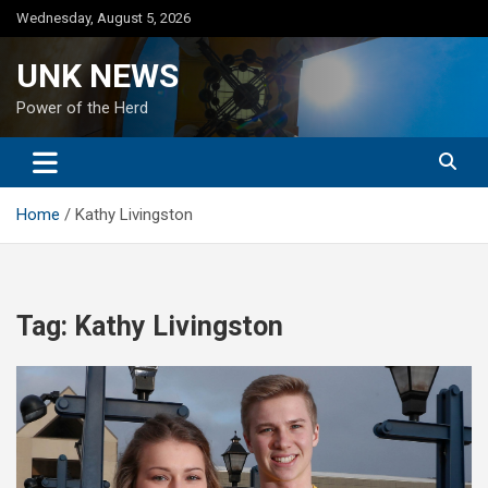
Skip
Wednesday, August 5, 2026
to
content
UNK NEWS
Power of the Herd
Home
Kathy Livingston
Tag:
Kathy Livingston