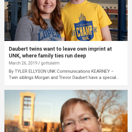
Daubert twins want to leave own imprint at
UNK, where family ties run deep
March 26, 2019
gottulatm
By TYLER ELLYSON UNK Communications KEARNEY –
Twin siblings Morgan and Trevor Daubert have a special…