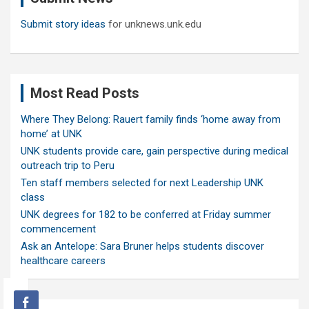
Submit story ideas
for unknews.unk.edu
Most Read Posts
Where They Belong: Rauert family finds ‘home away from
home’ at UNK
UNK students provide care, gain perspective during medical
outreach trip to Peru
Ten staff members selected for next Leadership UNK
class
UNK degrees for 182 to be conferred at Friday summer
commencement
Ask an Antelope: Sara Bruner helps students discover
healthcare careers