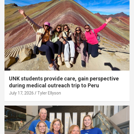
UNK students provide care, gain perspective
during medical outreach trip to Peru
July 17, 2026
Tyler Ellyson