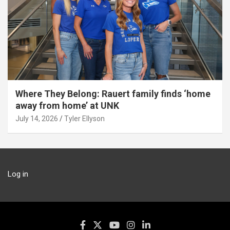
Where They Belong: Rauert family finds ‘home
away from home’ at UNK
July 14, 2026
Tyler Ellyson
Log in