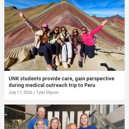
UNK students provide care, gain perspective
during medical outreach trip to Peru
July 17, 2026
Tyler Ellyson