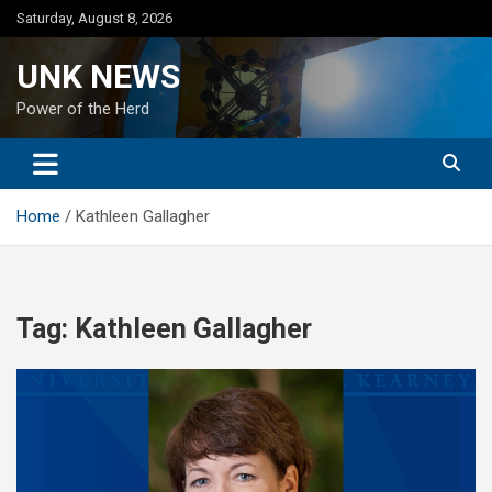
Skip
Saturday, August 8, 2026
to
content
UNK NEWS
Power of the Herd
Home
Kathleen Gallagher
Tag:
Kathleen Gallagher