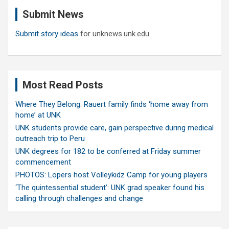
c
Submit News
h
Submit story ideas
for unknews.unk.edu
Most Read Posts
Where They Belong: Rauert family finds ‘home away from
home’ at UNK
UNK students provide care, gain perspective during medical
outreach trip to Peru
UNK degrees for 182 to be conferred at Friday summer
commencement
PHOTOS: Lopers host Volleykidz Camp for young players
‘The quintessential student’: UNK grad speaker found his
calling through challenges and change