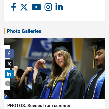
Photo Galleries
PHOTOS: Scenes from summer