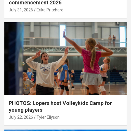
commencement 2026
July 31, 2026
Erika Pritchard
PHOTOS: Lopers host Volleykidz Camp for
young players
July 22, 2026
Tyler Ellyson