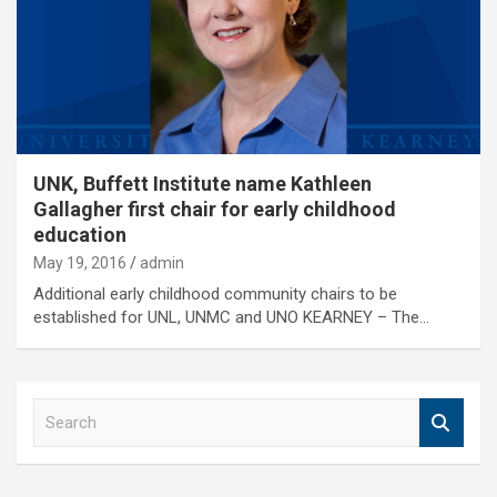
UNK, Buffett Institute name Kathleen
Gallagher first chair for early childhood
education
May 19, 2016
admin
Additional early childhood community chairs to be
established for UNL, UNMC and UNO KEARNEY – The…
S
e
a
r