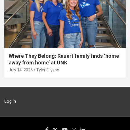
Where They Belong: Rauert family finds ‘home
away from home’ at UNK
July 14, 2026
Tyler Ellyson
Log in