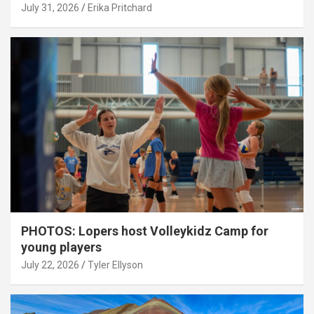
July 31, 2026
Erika Pritchard
PHOTOS: Lopers host Volleykidz Camp for
young players
July 22, 2026
Tyler Ellyson