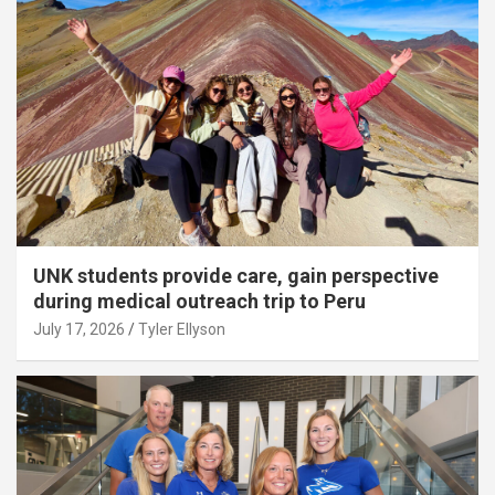
UNK students provide care, gain perspective
during medical outreach trip to Peru
July 17, 2026
Tyler Ellyson