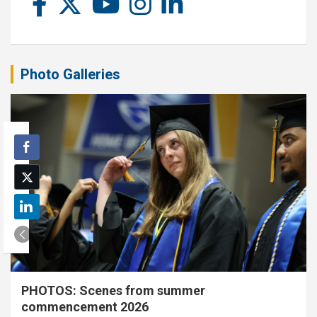
Photo Galleries
PHOTOS: Scenes from summer
commencement 2026