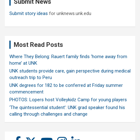
Submit News
h
Submit story ideas
for unknews.unk.edu
Most Read Posts
Where They Belong: Rauert family finds ‘home away from
home’ at UNK
UNK students provide care, gain perspective during medical
outreach trip to Peru
UNK degrees for 182 to be conferred at Friday summer
commencement
PHOTOS: Lopers host Volleykidz Camp for young players
‘The quintessential student’: UNK grad speaker found his
calling through challenges and change