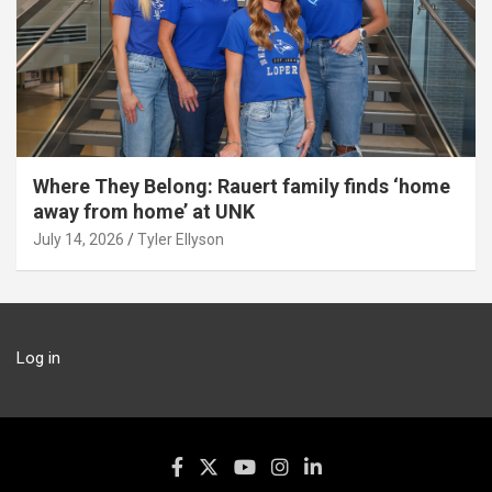
Where They Belong: Rauert family finds ‘home
away from home’ at UNK
July 14, 2026
Tyler Ellyson
Log in