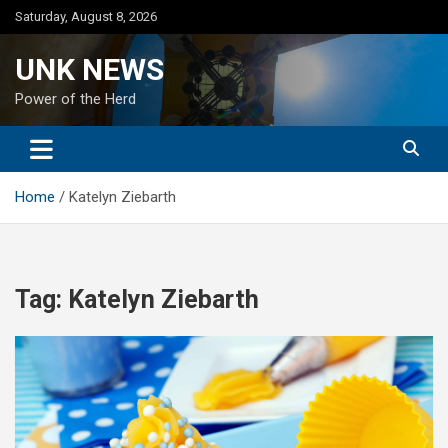
Skip
Saturday, August 8, 2026
to
content
UNK NEWS
Power of the Herd
Home
Katelyn Ziebarth
Tag:
Katelyn Ziebarth