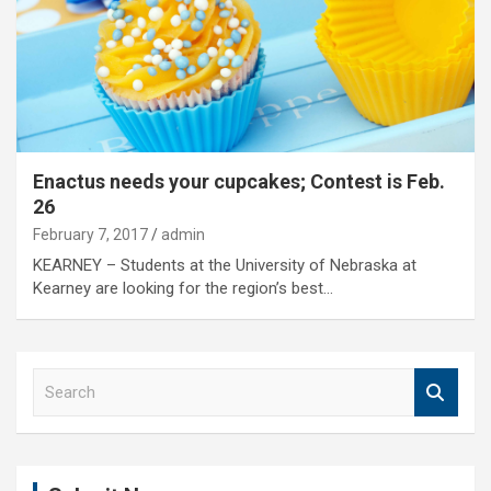
Enactus needs your cupcakes; Contest is Feb.
26
February 7, 2017
admin
KEARNEY – Students at the University of Nebraska at
Kearney are looking for the region’s best…
S
e
a
r
c