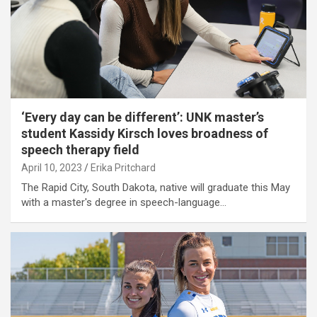
‘Every day can be different’: UNK master’s
student Kassidy Kirsch loves broadness of
speech therapy field
April 10, 2023
Erika Pritchard
The Rapid City, South Dakota, native will graduate this May
with a master's degree in speech-language…