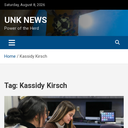
Skip
Saturday, August 8, 2026
to
content
UNK NEWS
Power of the Herd
Home
Kassidy Kirsch
Tag:
Kassidy Kirsch