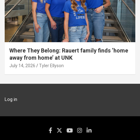
Where They Belong: Rauert family finds ‘home
away from home’ at UNK
July 14, 2026
Tyler Ellyson
Log in