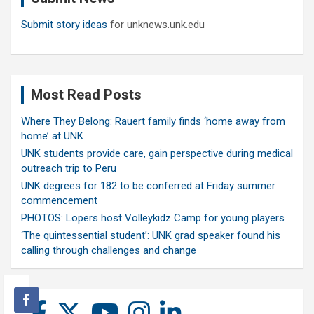
Submit story ideas
for unknews.unk.edu
Most Read Posts
Where They Belong: Rauert family finds ‘home away from
home’ at UNK
UNK students provide care, gain perspective during medical
outreach trip to Peru
UNK degrees for 182 to be conferred at Friday summer
commencement
PHOTOS: Lopers host Volleykidz Camp for young players
‘The quintessential student’: UNK grad speaker found his
calling through challenges and change