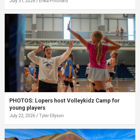
July 31, 2026
Erika Pritchard
PHOTOS: Lopers host Volleykidz Camp for
young players
July 22, 2026
Tyler Ellyson