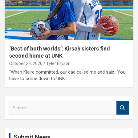
‘Best of both worlds’: Kirsch sisters find
second home at UNK
October 23, 2020
Tyler Ellyson
"When Klaire committed, our dad called me and said, ‘You
have to come down to UNK.…
S
e
a
r
c
Submit News
h