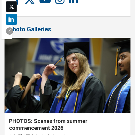
Photo Galleries
PHOTOS: Scenes from summer
commencement 2026