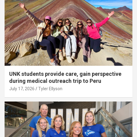
UNK students provide care, gain perspective
during medical outreach trip to Peru
July 17, 2026
Tyler Ellyson