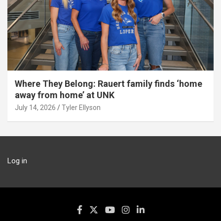
Where They Belong: Rauert family finds ‘home
away from home’ at UNK
July 14, 2026
Tyler Ellyson
Log in