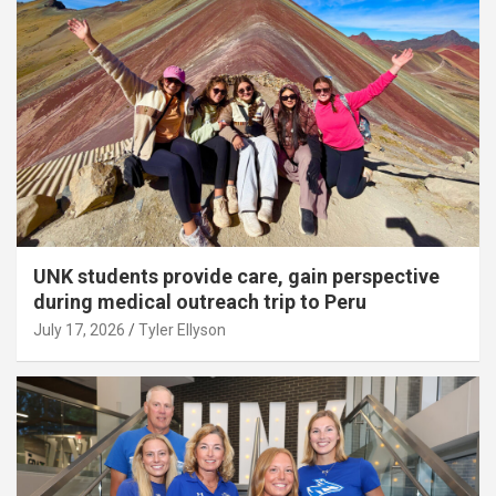
UNK students provide care, gain perspective
during medical outreach trip to Peru
July 17, 2026
Tyler Ellyson