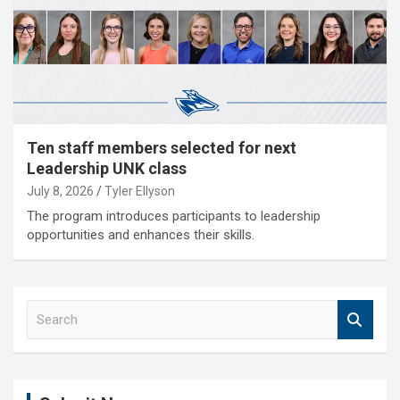
Ten staff members selected for next
Leadership UNK class
July 8, 2026
Tyler Ellyson
The program introduces participants to leadership
opportunities and enhances their skills.
S
e
a
r
c