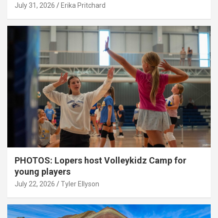
July 31, 2026
Erika Pritchard
PHOTOS: Lopers host Volleykidz Camp for
young players
July 22, 2026
Tyler Ellyson