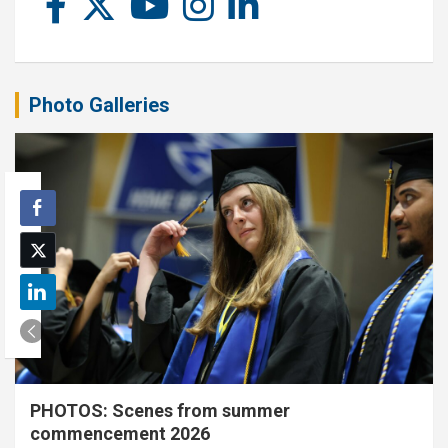
Photo Galleries
PHOTOS: Scenes from summer
commencement 2026