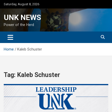
Skip
Saturday, August 8, 2026
to
content
UNK NEWS
Power of the Herd
Home
Kaleb Schuster
Tag:
Kaleb Schuster