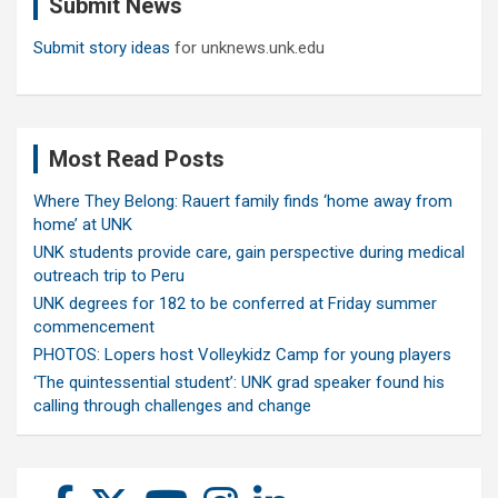
Submit News
h
Submit story ideas
for unknews.unk.edu
Most Read Posts
Where They Belong: Rauert family finds ‘home away from
home’ at UNK
UNK students provide care, gain perspective during medical
outreach trip to Peru
UNK degrees for 182 to be conferred at Friday summer
commencement
PHOTOS: Lopers host Volleykidz Camp for young players
‘The quintessential student’: UNK grad speaker found his
calling through challenges and change