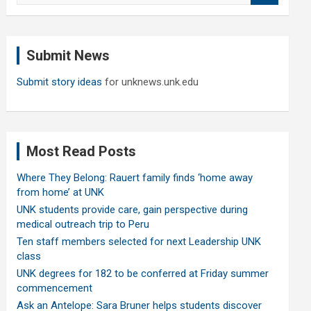
a
r
c
Submit News
h
Submit story ideas
for unknews.unk.edu
Most Read Posts
Where They Belong: Rauert family finds ‘home away
from home’ at UNK
UNK students provide care, gain perspective during
medical outreach trip to Peru
Ten staff members selected for next Leadership UNK
class
UNK degrees for 182 to be conferred at Friday summer
commencement
Ask an Antelope: Sara Bruner helps students discover