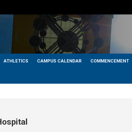
ATHLETICS
CAMPUS CALENDAR
COMMENCEMENT
ospital