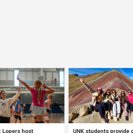
 Lopers host
UNK students provide 