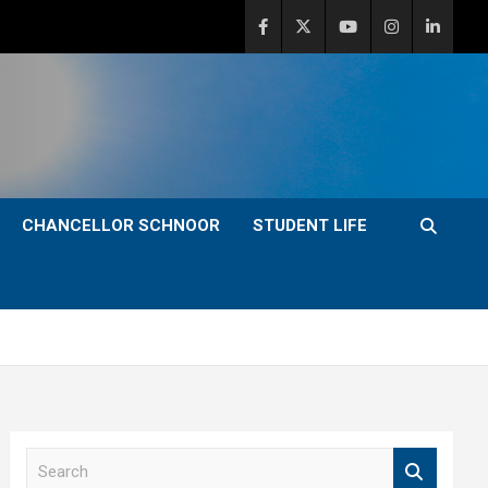
CHANCELLOR SCHNOOR
STUDENT LIFE
S
e