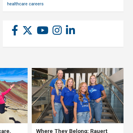
healthcare careers
care,
Where They Belong: Rauert