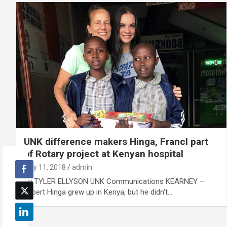
UNK difference makers Hinga, Francl part
of Rotary project at Kenyan hospital
July 11, 2018
admin
By TYLER ELLYSON UNK Communications KEARNEY –
Gilbert Hinga grew up in Kenya, but he didn’t…