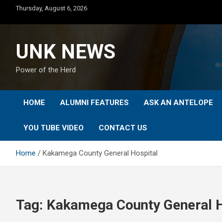
Skip
Thursday, August 6, 2026
to
content
UNK NEWS
Power of the Herd
HOME
ALUMNI FEATURES
ASK AN ANTELOPE
YOU TUBE VIDEO
CONTACT US
Home
Kakamega County General Hospital
Tag:
Kakamega County General H