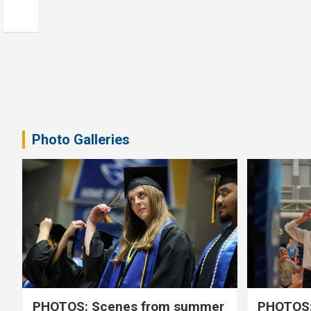
Photo Galleries
PHOTOS: Scenes from summer
PHOTOS: