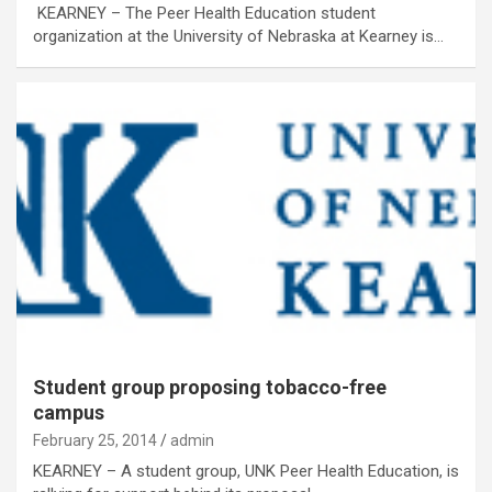
KEARNEY – The Peer Health Education student
organization at the University of Nebraska at Kearney is…
Student group proposing tobacco-free
campus
February 25, 2014
admin
KEARNEY – A student group, UNK Peer Health Education, is