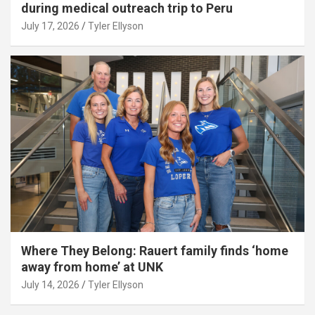
during medical outreach trip to Peru
July 17, 2026
Tyler Ellyson
Where They Belong: Rauert family finds ‘home
away from home’ at UNK
July 14, 2026
Tyler Ellyson