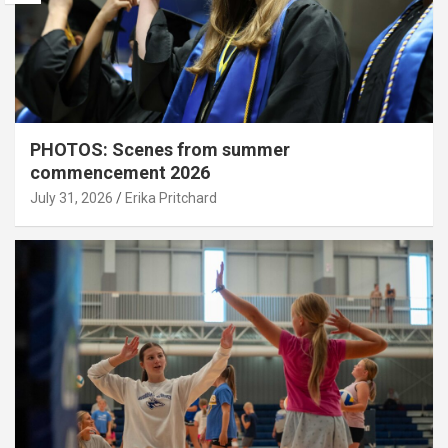
PHOTOS: Scenes from summer
commencement 2026
July 31, 2026
Erika Pritchard