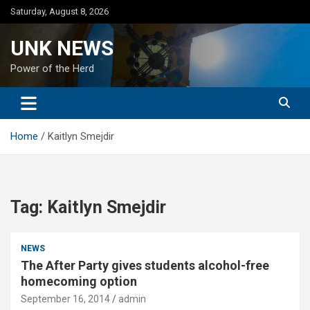
Skip
Saturday, August 8, 2026
to
content
UNK NEWS
Power of the Herd
Home
Kaitlyn Smejdir
Tag:
Kaitlyn Smejdir
NEWS
The After Party gives students alcohol-free
homecoming option
September 16, 2014
admin