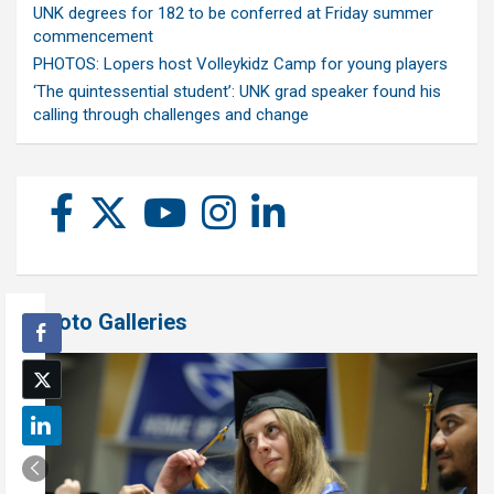
UNK degrees for 182 to be conferred at Friday summer
commencement
PHOTOS: Lopers host Volleykidz Camp for young players
‘The quintessential student’: UNK grad speaker found his
calling through challenges and change
Photo Galleries