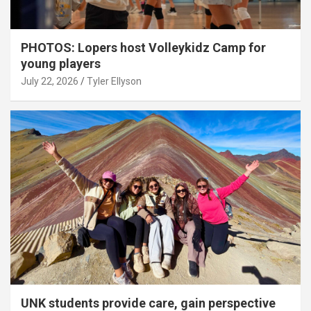
PHOTOS: Lopers host Volleykidz Camp for
young players
July 22, 2026
Tyler Ellyson
UNK students provide care, gain perspective