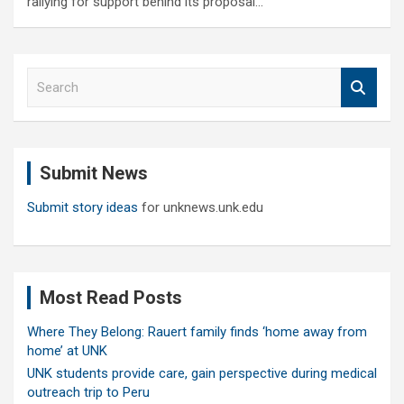
rallying for support behind its proposal…
S
e
a
r
c
Submit News
h
Submit story ideas
for unknews.unk.edu
Most Read Posts
Where They Belong: Rauert family finds ‘home away from
home’ at UNK
UNK students provide care, gain perspective during medical
outreach trip to Peru