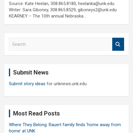
Source: Kate Heelan, 308.865.8180, heelanka@unk.edu
Writer: Sara Giboney, 308.865.8529, giboneys2@unk.edu
KEARNEY – The 10th annual Nebraska…
S
e
a
r
c
Submit News
h
Submit story ideas
for unknews.unk.edu
Most Read Posts
Where They Belong: Rauert family finds ‘home away from
home’ at UNK