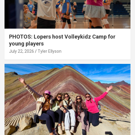
PHOTOS: Lopers host Volleykidz Camp for
young players
July 22, 2026
Tyler Ellyson