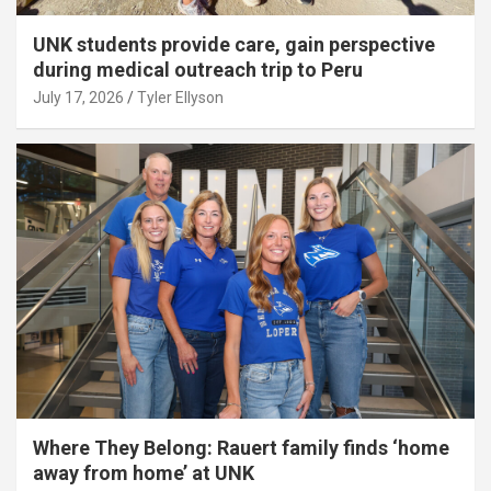
UNK students provide care, gain perspective
during medical outreach trip to Peru
July 17, 2026
Tyler Ellyson
Where They Belong: Rauert family finds ‘home
away from home’ at UNK