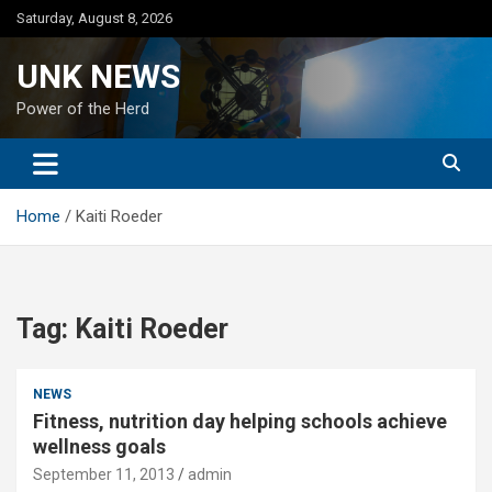
Skip
Saturday, August 8, 2026
to
content
UNK NEWS
Power of the Herd
Home
Kaiti Roeder
Tag:
Kaiti Roeder
NEWS
Fitness, nutrition day helping schools achieve
wellness goals
September 11, 2013
admin