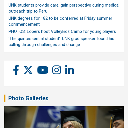
UNK students provide care, gain perspective during medical
outreach trip to Peru
UNK degrees for 182 to be conferred at Friday summer
commencement
PHOTOS: Lopers host Volleykidz Camp for young players
‘The quintessential student’: UNK grad speaker found his
calling through challenges and change
Photo Galleries