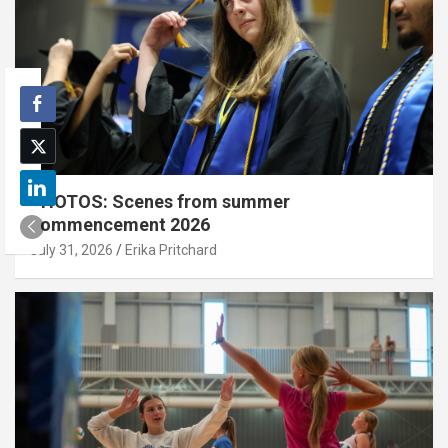
PHOTOS: Scenes from summer
commencement 2026
July 31, 2026
Erika Pritchard