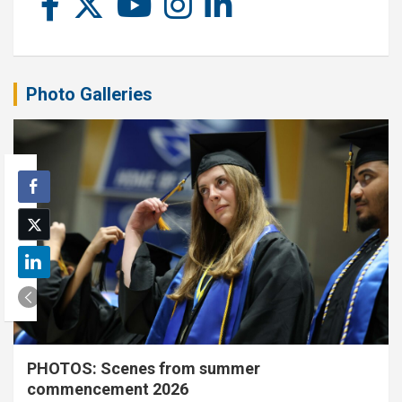
Photo Galleries
PHOTOS: Scenes from summer
commencement 2026