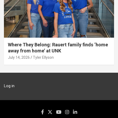
Where They Belong: Rauert family finds ‘home
away from home’ at UNK
July 14, 2026
Tyler Ellyson
Log in