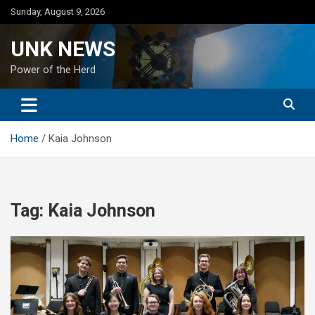
Skip
Sunday, August 9, 2026
to
content
UNK NEWS
Power of the Herd
Home
Kaia Johnson
Tag:
Kaia Johnson