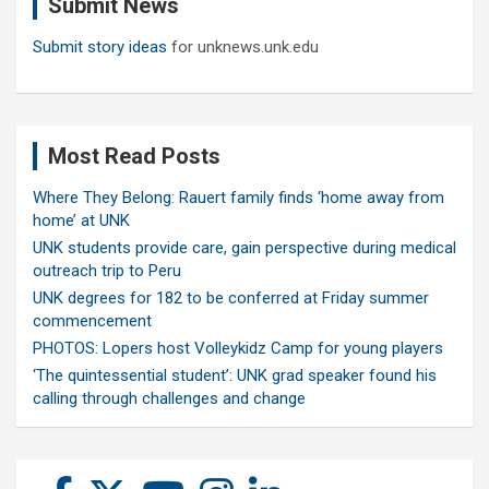
Submit News
h
Submit story ideas
for unknews.unk.edu
Most Read Posts
Where They Belong: Rauert family finds ‘home away from
home’ at UNK
UNK students provide care, gain perspective during medical
outreach trip to Peru
UNK degrees for 182 to be conferred at Friday summer
commencement
PHOTOS: Lopers host Volleykidz Camp for young players
‘The quintessential student’: UNK grad speaker found his
calling through challenges and change