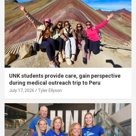
UNK students provide care, gain perspective
during medical outreach trip to Peru
July 17, 2026
Tyler Ellyson