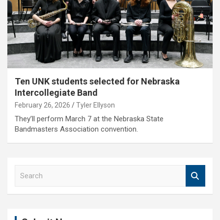
Ten UNK students selected for Nebraska
Intercollegiate Band
February 26, 2026
Tyler Ellyson
They’ll perform March 7 at the Nebraska State
Bandmasters Association convention.
S
e
a
r
c