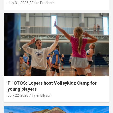
July 31, 2026
Erika Pritchard
PHOTOS: Lopers host Volleykidz Camp for
young players
July 22, 2026
Tyler Ellyson