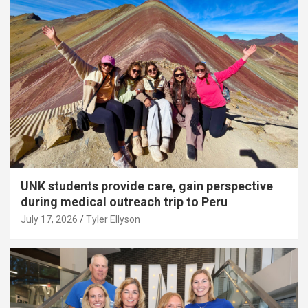
UNK students provide care, gain perspective
during medical outreach trip to Peru
July 17, 2026
Tyler Ellyson