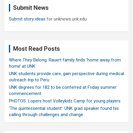
c
Submit News
h
Submit story ideas
for unknews.unk.edu
Most Read Posts
Where They Belong: Rauert family finds ‘home away from
home’ at UNK
UNK students provide care, gain perspective during medical
outreach trip to Peru
UNK degrees for 182 to be conferred at Friday summer
commencement
PHOTOS: Lopers host Volleykidz Camp for young players
‘The quintessential student’: UNK grad speaker found his
calling through challenges and change