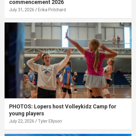
commencement 2026
July 31, 2026
Erika Pritchard
PHOTOS: Lopers host Volleykidz Camp for
young players
July 22, 2026
Tyler Ellyson