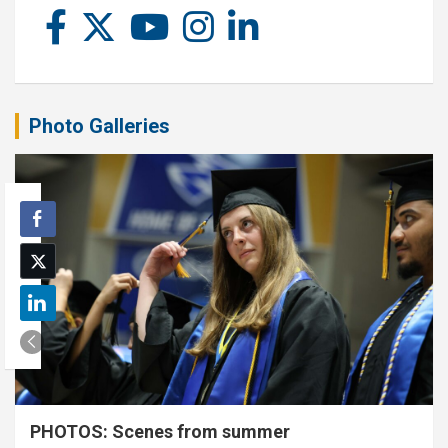
Photo Galleries
PHOTOS: Scenes from summer