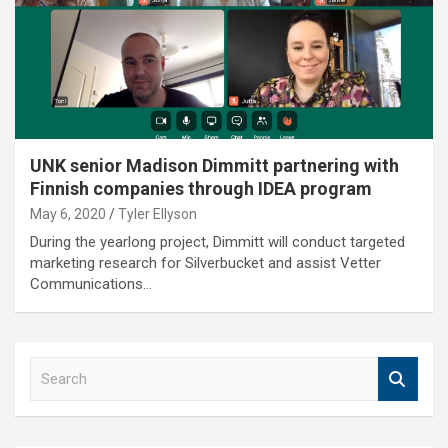
UNK senior Madison Dimmitt partnering with
Finnish companies through IDEA program
May 6, 2020
Tyler Ellyson
During the yearlong project, Dimmitt will conduct targeted
marketing research for Silverbucket and assist Vetter
Communications…
S
e
a
r