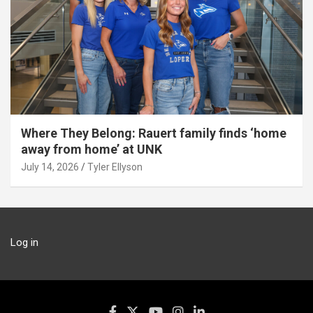
Where They Belong: Rauert family finds ‘home
away from home’ at UNK
July 14, 2026
Tyler Ellyson
Log in