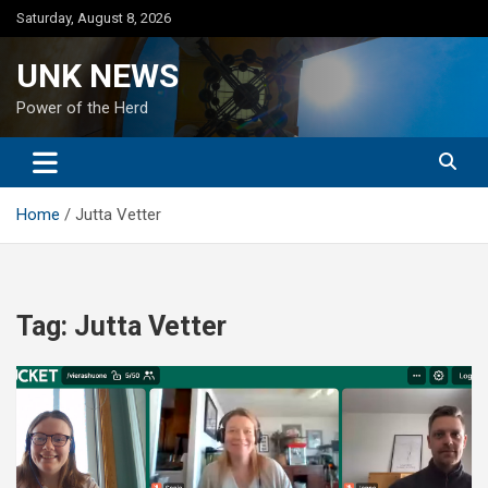
Skip
Saturday, August 8, 2026
to
content
UNK NEWS
Power of the Herd
Home
Jutta Vetter
Tag:
Jutta Vetter