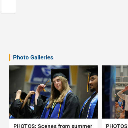
Photo Galleries
PHOTOS: Scenes from summer
PHOTOS: