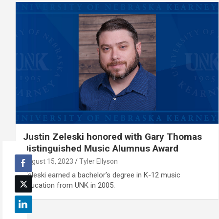
Justin Zeleski honored with Gary Thomas
Distinguished Music Alumnus Award
August 15, 2023
Tyler Ellyson
Zeleski earned a bachelor’s degree in K-12 music
education from UNK in 2005.