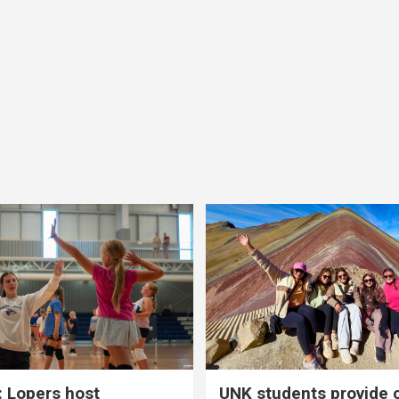
 Lopers host
UNK students provide 