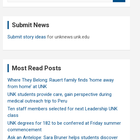
a
r
c
Submit News
h
Submit story ideas
for unknews.unk.edu
Most Read Posts
Where They Belong: Rauert family finds ‘home away
from home’ at UNK
UNK students provide care, gain perspective during
medical outreach trip to Peru
Ten staff members selected for next Leadership UNK
class
UNK degrees for 182 to be conferred at Friday summer
commencement
Ask an Antelope: Sara Bruner helps students discover