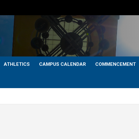
ATHLETICS
CAMPUS CALENDAR
COMMENCEMENT