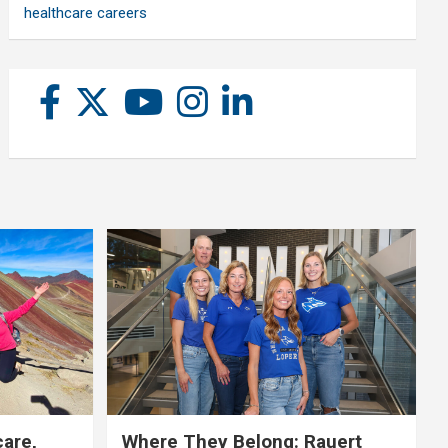
healthcare careers
care,
Where They Belong: Rauert