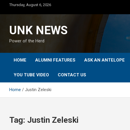
Skip
Thursday, August 6, 2026
to
content
UNK NEWS
Power of the Herd
HOME
ALUMNI FEATURES
ASK AN ANTELOPE
YOU TUBE VIDEO
CONTACT US
Home
Justin Zeleski
Tag:
Justin Zeleski