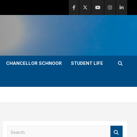
CHANCELLOR SCHNOOR
STUDENT LIFE
S
e