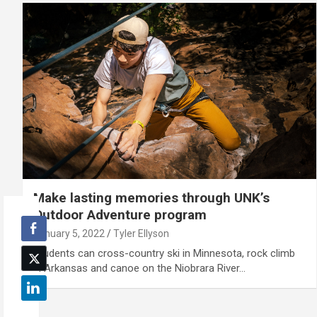
Make lasting memories through UNK’s
Outdoor Adventure program
January 5, 2022
Tyler Ellyson
Students can cross-country ski in Minnesota, rock climb
in Arkansas and canoe on the Niobrara River…