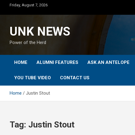
Skip
Friday, August 7, 2026
to
content
UNK NEWS
Power of the Herd
HOME
ALUMNI FEATURES
ASK AN ANTELOPE
YOU TUBE VIDEO
CONTACT US
Home
Justin Stout
Tag:
Justin Stout