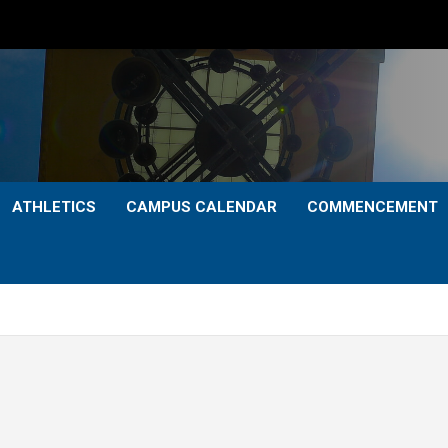
ATHLETICS
CAMPUS CALENDAR
COMMENCEMENT