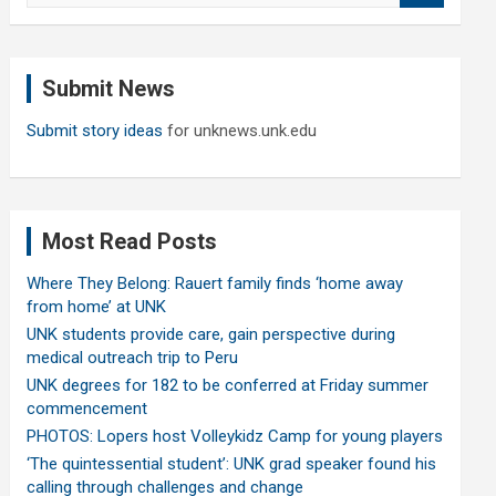
a
r
c
Submit News
h
Submit story ideas
for unknews.unk.edu
Most Read Posts
Where They Belong: Rauert family finds ‘home away
from home’ at UNK
UNK students provide care, gain perspective during
medical outreach trip to Peru
UNK degrees for 182 to be conferred at Friday summer
commencement
PHOTOS: Lopers host Volleykidz Camp for young players
‘The quintessential student’: UNK grad speaker found his
calling through challenges and change