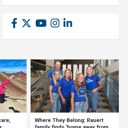
care,
Where They Belong: Rauert
g
family finds ‘home away from