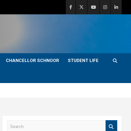
CHANCELLOR SCHNOOR
STUDENT LIFE
S
e