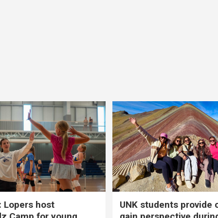
 Lopers host
UNK students provide 
dz Camp for young
gain perspective durin