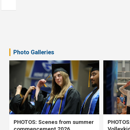
Photo Galleries
PHOTOS: Scenes from summer
PHOTOS:
commencement 2026
Volleyki