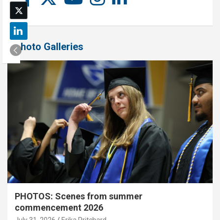
Photo Galleries
PHOTOS: Scenes from summer
commencement 2026