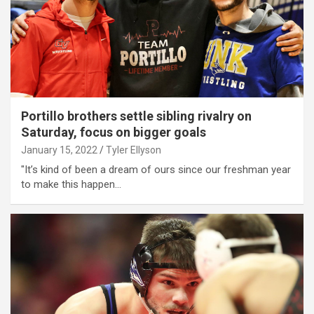
Portillo brothers settle sibling rivalry on
Saturday, focus on bigger goals
January 15, 2022
Tyler Ellyson
"It’s kind of been a dream of ours since our freshman year
to make this happen…