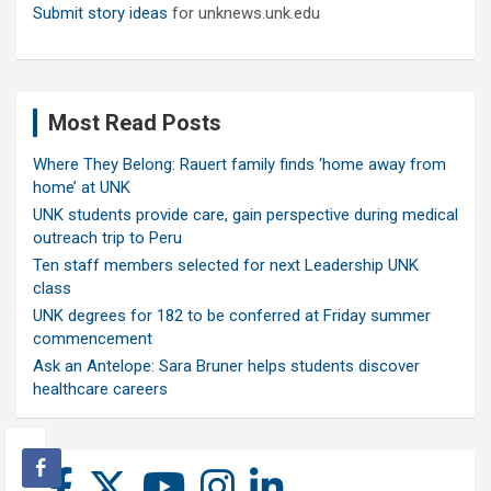
Submit story ideas
for unknews.unk.edu
Most Read Posts
Where They Belong: Rauert family finds ‘home away from
home’ at UNK
UNK students provide care, gain perspective during medical
outreach trip to Peru
Ten staff members selected for next Leadership UNK
class
UNK degrees for 182 to be conferred at Friday summer
commencement
Ask an Antelope: Sara Bruner helps students discover
healthcare careers