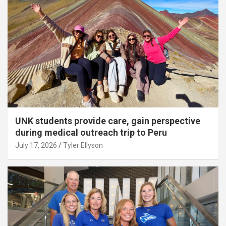
UNK students provide care, gain perspective
during medical outreach trip to Peru
July 17, 2026
Tyler Ellyson