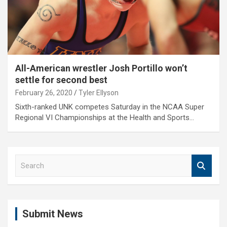
All-American wrestler Josh Portillo won’t
settle for second best
February 26, 2020
Tyler Ellyson
Sixth-ranked UNK competes Saturday in the NCAA Super
Regional VI Championships at the Health and Sports…
S
e
a
r
c
Submit News
h