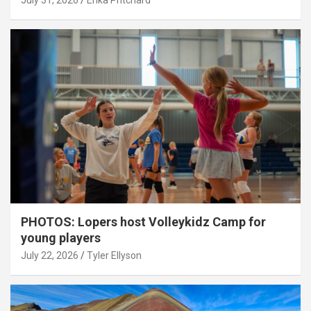
July 31, 2026
Erika Pritchard
PHOTOS: Lopers host Volleykidz Camp for
young players
July 22, 2026
Tyler Ellyson