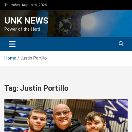
Skip
Thursday, August 6, 2026
to
content
UNK NEWS
Power of the Herd
Home
Justin Portillo
Tag:
Justin Portillo