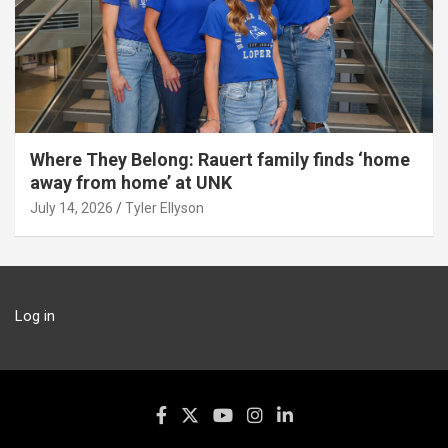
Where They Belong: Rauert family finds ‘home
away from home’ at UNK
July 14, 2026
Tyler Ellyson
Log in