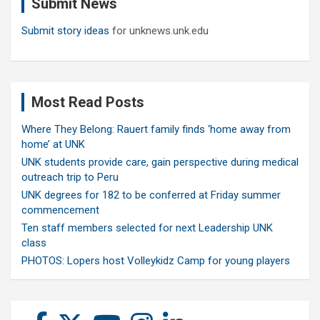
Submit News
h
Submit story ideas
for unknews.unk.edu
Most Read Posts
Where They Belong: Rauert family finds ‘home away from
home’ at UNK
UNK students provide care, gain perspective during medical
outreach trip to Peru
UNK degrees for 182 to be conferred at Friday summer
commencement
Ten staff members selected for next Leadership UNK
class
PHOTOS: Lopers host Volleykidz Camp for young players