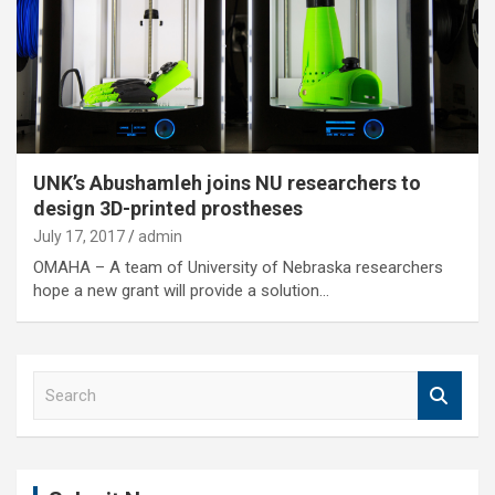
UNK’s Abushamleh joins NU researchers to
design 3D-printed prostheses
July 17, 2017
admin
OMAHA – A team of University of Nebraska researchers
hope a new grant will provide a solution…
S
e
a
r
c