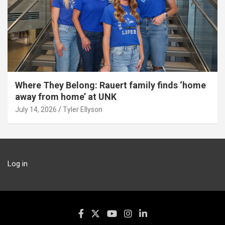
Where They Belong: Rauert family finds ‘home
away from home’ at UNK
July 14, 2026
Tyler Ellyson
Log in