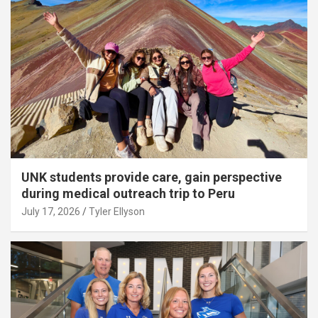
UNK students provide care, gain perspective
during medical outreach trip to Peru
July 17, 2026
Tyler Ellyson