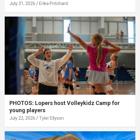
July 31, 2026
Erika Pritchard
PHOTOS: Lopers host Volleykidz Camp for
young players
July 22, 2026
Tyler Ellyson