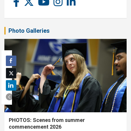
Photo Galleries
PHOTOS: Scenes from summer
commencement 2026