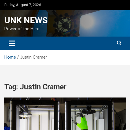
Skip
Friday, August 7, 2026
to
content
UNK NEWS
Power of the Herd
Home
Justin Cramer
Tag:
Justin Cramer