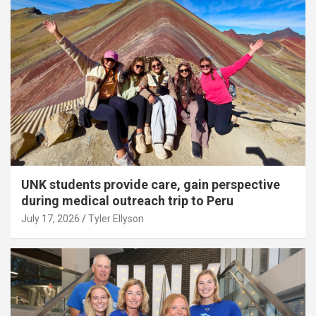
UNK students provide care, gain perspective
during medical outreach trip to Peru
July 17, 2026
Tyler Ellyson