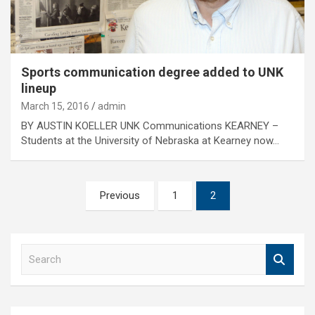
Sports communication degree added to UNK
lineup
March 15, 2016
admin
BY AUSTIN KOELLER UNK Communications KEARNEY –
Students at the University of Nebraska at Kearney now…
Posts
Previous
1
2
pagination
S
e
a
r
c