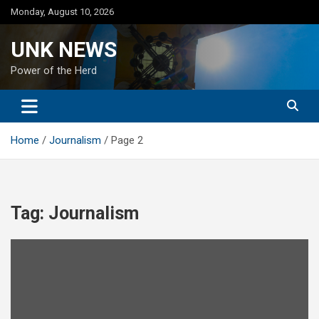
Skip
Monday, August 10, 2026
to
content
UNK NEWS
Power of the Herd
Home
Journalism
Page 2
Tag:
Journalism