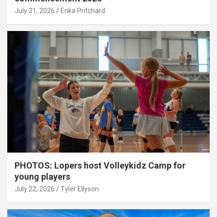
July 31, 2026
Erika Pritchard
PHOTOS: Lopers host Volleykidz Camp for
young players
July 22, 2026
Tyler Ellyson