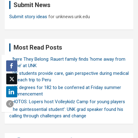
Submit News
h
Submit story ideas
for unknews.unk.edu
Most Read Posts
Where They Belong: Rauert family finds ‘home away from
home’ at UNK
UNK students provide care, gain perspective during medical
outreach trip to Peru
UNK degrees for 182 to be conferred at Friday summer
commencement
PHOTOS: Lopers host Volleykidz Camp for young players
‘The quintessential student’: UNK grad speaker found his
calling through challenges and change