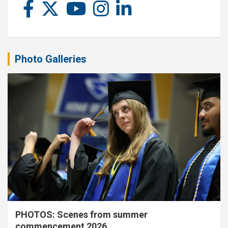
Photo Galleries
PHOTOS: Scenes from summer
commencement 2026