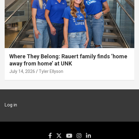
Where They Belong: Rauert family finds ‘home
away from home’ at UNK
July 14, 2026
Tyler Ellyson
Log in