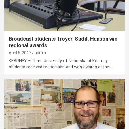
Broadcast students Troyer, Sadd, Hanson win
regional awards
April 6, 2017
admin
KEARNEY – Three University of Nebraska at Kearney
students received recognition and won awards at the…