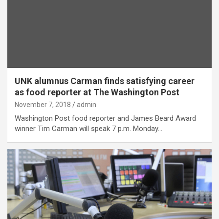
UNK alumnus Carman finds satisfying career
as food reporter at The Washington Post
November 7, 2018
admin
Washington Post food reporter and James Beard Award
winner Tim Carman will speak 7 p.m. Monday…