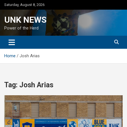
Skip
Saturday, August 8, 2026
to
content
UNK NEWS
Power of the Herd
Home
Josh Arias
Tag:
Josh Arias