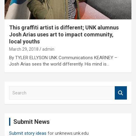
This graffiti artist is different; UNK alumnus
Josh Arias uses art to impact community,
local youths
March 29, 2018
admin
By TYLER ELLYSON UNK Communications KEARNEY –
Josh Arias sees the world differently. His mind is…
S
e
a
r
c
Submit News
h
Submit story ideas
for unknews.unk.edu