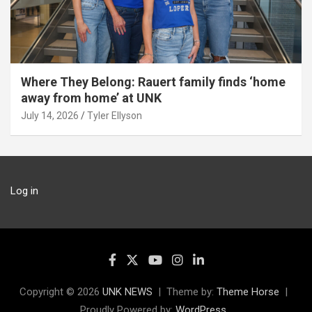
Where They Belong: Rauert family finds ‘home
away from home’ at UNK
July 14, 2026
Tyler Ellyson
Log in
Copyright © 2026
UNK NEWS
Theme by:
Theme Horse
Proudly Powered by:
WordPress