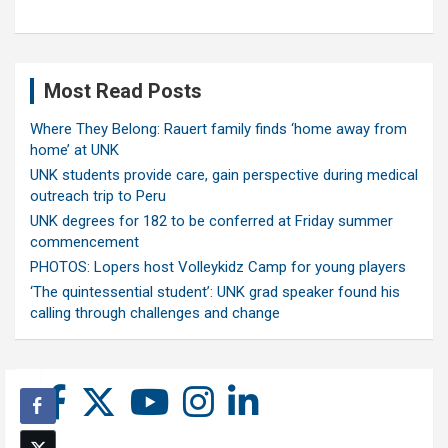
Most Read Posts
Where They Belong: Rauert family finds ‘home away from
home’ at UNK
UNK students provide care, gain perspective during medical
outreach trip to Peru
UNK degrees for 182 to be conferred at Friday summer
commencement
PHOTOS: Lopers host Volleykidz Camp for young players
‘The quintessential student’: UNK grad speaker found his
calling through challenges and change