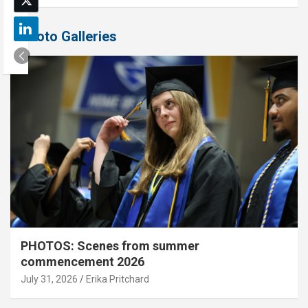
Photo Galleries
PHOTOS: Scenes from summer
commencement 2026
July 31, 2026
Erika Pritchard