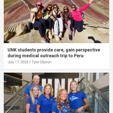
UNK students provide care, gain perspective
during medical outreach trip to Peru
July 17, 2026
Tyler Ellyson