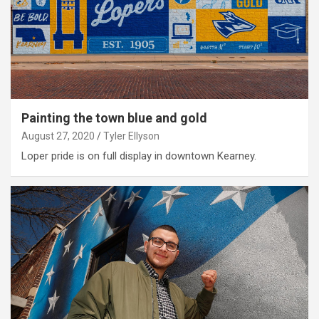
Painting the town blue and gold
August 27, 2020
Tyler Ellyson
Loper pride is on full display in downtown Kearney.