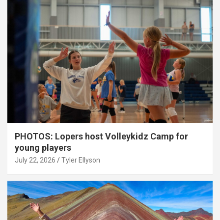
PHOTOS: Lopers host Volleykidz Camp for
young players
July 22, 2026
Tyler Ellyson