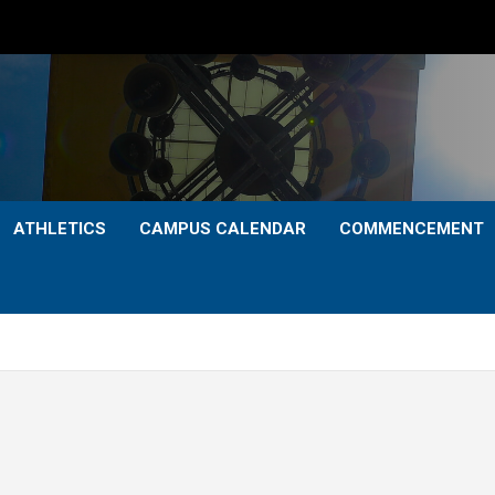
ATHLETICS
CAMPUS CALENDAR
COMMENCEMENT