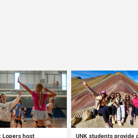
 Lopers host
UNK students provide 