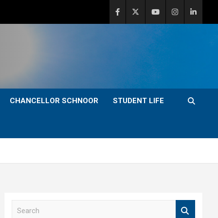
CHANCELLOR SCHNOOR
STUDENT LIFE
S
e