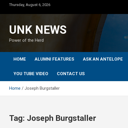
Skip
Thursday, August 6, 2026
to
content
UNK NEWS
Power of the Herd
HOME
ALUMNI FEATURES
ASK AN ANTELOPE
YOU TUBE VIDEO
CONTACT US
Home
Joseph Burgstaller
Tag:
Joseph Burgstaller