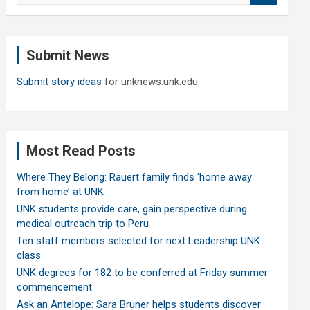
a
r
c
Submit News
h
Submit story ideas
for unknews.unk.edu
Most Read Posts
Where They Belong: Rauert family finds ‘home away
from home’ at UNK
UNK students provide care, gain perspective during
medical outreach trip to Peru
Ten staff members selected for next Leadership UNK
class
UNK degrees for 182 to be conferred at Friday summer
commencement
Ask an Antelope: Sara Bruner helps students discover