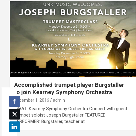
Accomplished trumpet player Burgstaller
to join Kearney Symphony Orchestra
December 1, 2016
admin
WHAT: Kearney Symphony Orchestra Concert with guest
trumpet soloist Joseph Burgstaller FEATURED
PERFORMER: Burgstaller, teacher at…