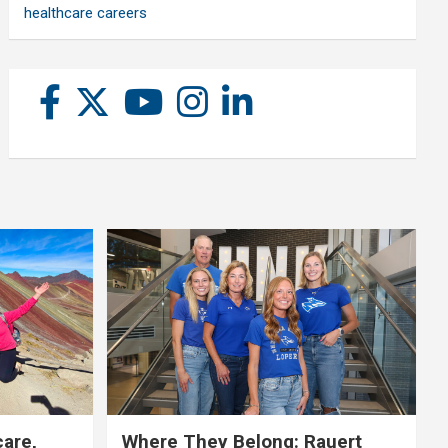
healthcare careers
care,
Where They Belong: Rauert