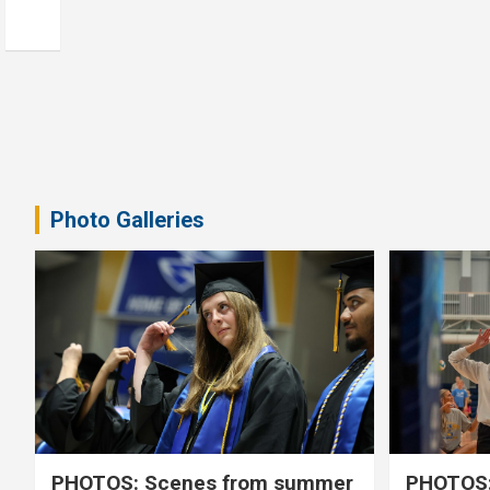
Photo Galleries
PHOTOS: Scenes from summer
PHOTOS: