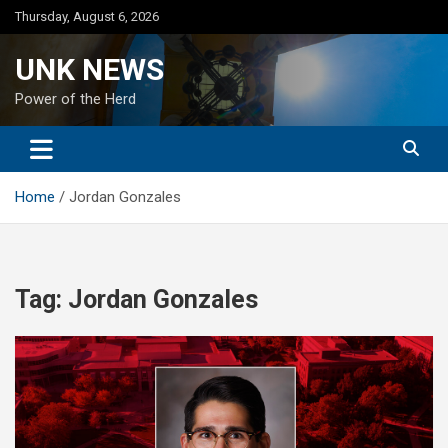
Skip
Thursday, August 6, 2026
to
content
UNK NEWS
Power of the Herd
Home
Jordan Gonzales
Tag:
Jordan Gonzales