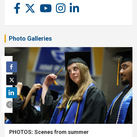
Photo Galleries
PHOTOS: Scenes from summer