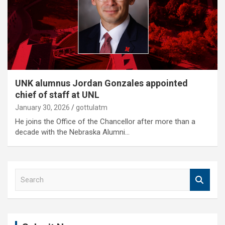
UNK alumnus Jordan Gonzales appointed
chief of staff at UNL
January 30, 2026
gottulatm
He joins the Office of the Chancellor after more than a
decade with the Nebraska Alumni…
S
e
a
r
c