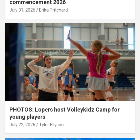
commencement 2026
July 31, 2026
Erika Pritchard
PHOTOS: Lopers host Volleykidz Camp for
young players
July 22, 2026
Tyler Ellyson