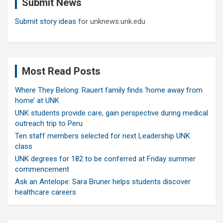
Submit News
h
Submit story ideas
for unknews.unk.edu
Most Read Posts
Where They Belong: Rauert family finds ‘home away from
home’ at UNK
UNK students provide care, gain perspective during medical
outreach trip to Peru
Ten staff members selected for next Leadership UNK
class
UNK degrees for 182 to be conferred at Friday summer
commencement
Ask an Antelope: Sara Bruner helps students discover
healthcare careers