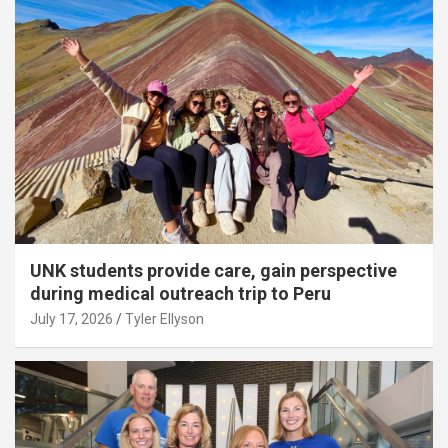
UNK students provide care, gain perspective
during medical outreach trip to Peru
July 17, 2026
Tyler Ellyson