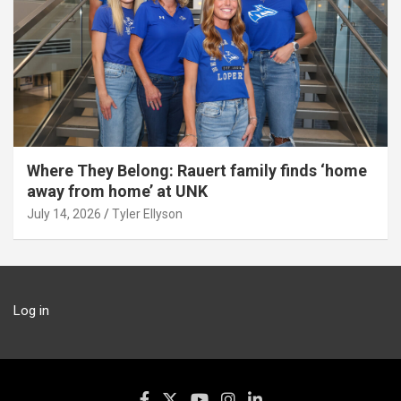
Where They Belong: Rauert family finds ‘home
away from home’ at UNK
July 14, 2026
Tyler Ellyson
Log in