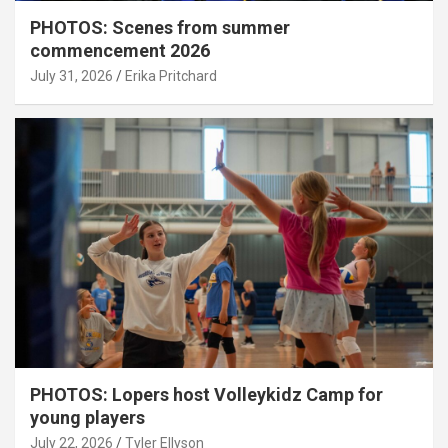
PHOTOS: Scenes from summer
commencement 2026
July 31, 2026
Erika Pritchard
PHOTOS: Lopers host Volleykidz Camp for
young players
July 22, 2026
Tyler Ellyson