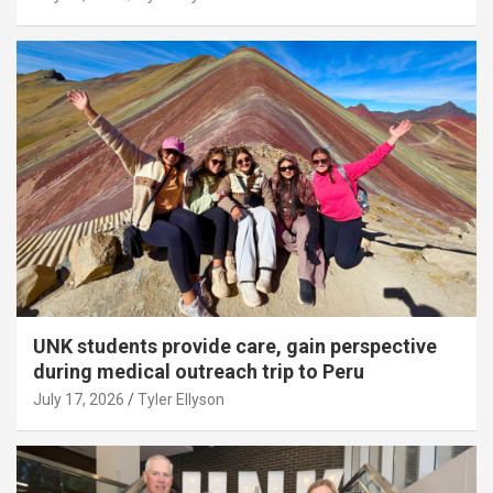
UNK students provide care, gain perspective
during medical outreach trip to Peru
July 17, 2026
Tyler Ellyson