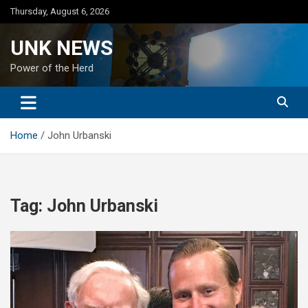
Skip
Thursday, August 6, 2026
to
content
UNK NEWS
Power of the Herd
Home
John Urbanski
Tag:
John Urbanski