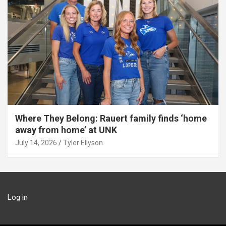
Where They Belong: Rauert family finds ‘home
away from home’ at UNK
July 14, 2026
Tyler Ellyson
Log in