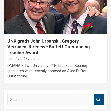
UNK grads John Urbanski, Gregory
Verraneault receive Buffett Outstanding
Teacher Award
June 1, 2018
admin
OMAHA – Two University of Nebraska at Kearney
graduates were recently honored as Alice Buffett
Outstanding…
S
e
a