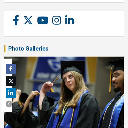
Photo Galleries