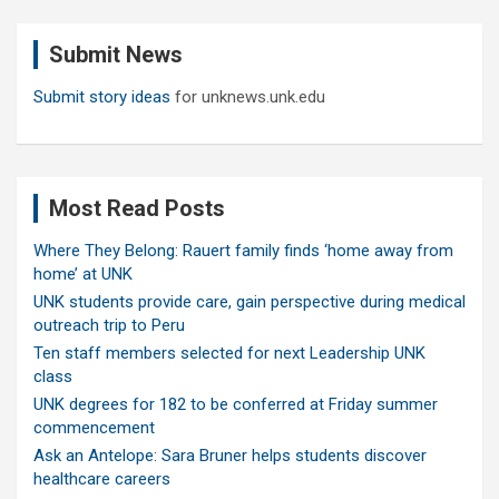
r
c
Submit News
h
Submit story ideas
for unknews.unk.edu
Most Read Posts
Where They Belong: Rauert family finds ‘home away from
home’ at UNK
UNK students provide care, gain perspective during medical
outreach trip to Peru
Ten staff members selected for next Leadership UNK
class
UNK degrees for 182 to be conferred at Friday summer
commencement
Ask an Antelope: Sara Bruner helps students discover
healthcare careers