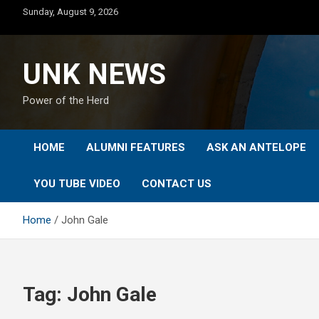
Skip
Sunday, August 9, 2026
to
content
UNK NEWS
Power of the Herd
HOME
ALUMNI FEATURES
ASK AN ANTELOPE
YOU TUBE VIDEO
CONTACT US
Home
John Gale
Tag:
John Gale