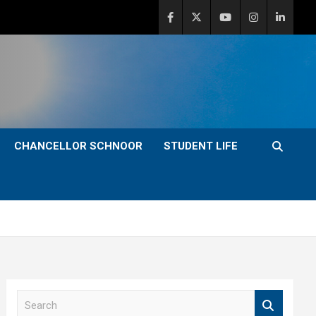
CHANCELLOR SCHNOOR
STUDENT LIFE
S
e