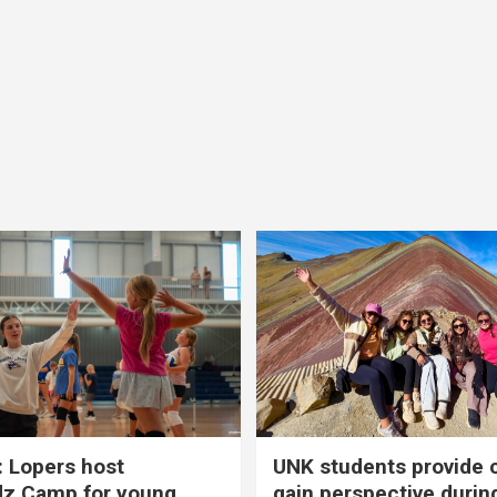
 Lopers host
UNK students provide 
dz Camp for young
gain perspective durin