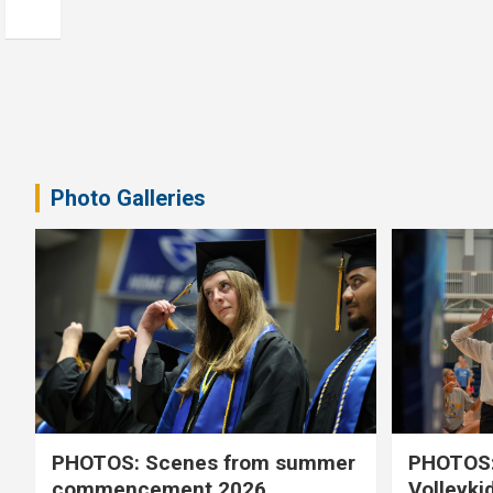
Photo Galleries
PHOTOS: Scenes from summer
PHOTOS:
commencement 2026
Volleyki