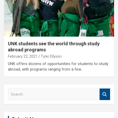
UNK students see the world through study
abroad programs
February 22, 2021
Tyler Ellyson
UNK offers dozens of opportunities for students to study
abroad, with programs ranging from a few…
S
e
a
r
c