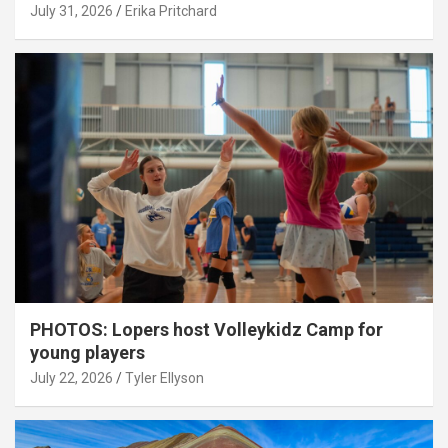
July 31, 2026
Erika Pritchard
PHOTOS: Lopers host Volleykidz Camp for
young players
July 22, 2026
Tyler Ellyson