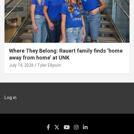
Where They Belong: Rauert family finds ‘home
away from home’ at UNK
July 14, 2026
Tyler Ellyson
Log in