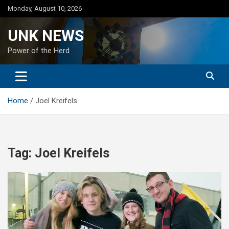
Skip
Monday, August 10, 2026
to
content
UNK NEWS
Power of the Herd
Home
Joel Kreifels
Tag:
Joel Kreifels