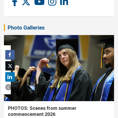
Photo Galleries
PHOTOS: Scenes from summer
commencement 2026