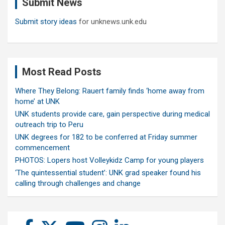
Submit News
h
Submit story ideas
for unknews.unk.edu
Most Read Posts
Where They Belong: Rauert family finds ‘home away from
home’ at UNK
UNK students provide care, gain perspective during medical
outreach trip to Peru
UNK degrees for 182 to be conferred at Friday summer
commencement
PHOTOS: Lopers host Volleykidz Camp for young players
‘The quintessential student’: UNK grad speaker found his
calling through challenges and change