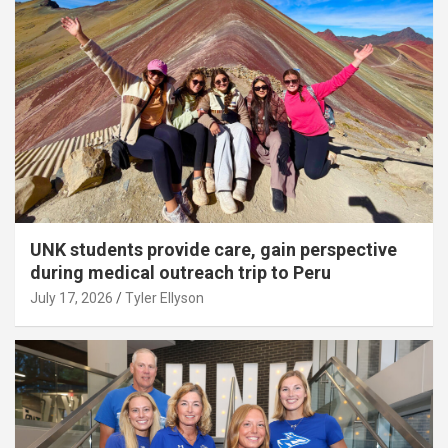
UNK students provide care, gain perspective
during medical outreach trip to Peru
July 17, 2026
Tyler Ellyson