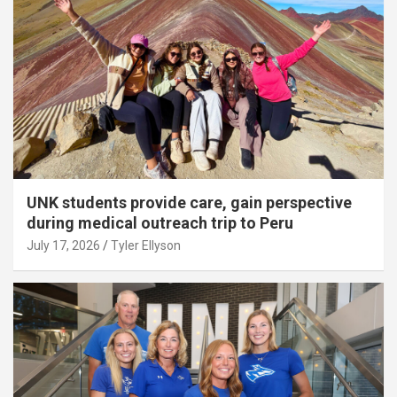
UNK students provide care, gain perspective
during medical outreach trip to Peru
July 17, 2026
Tyler Ellyson