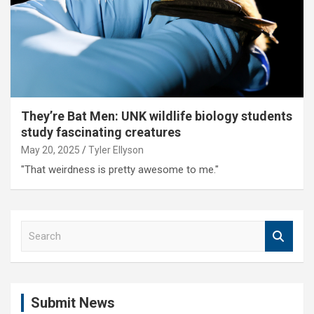
They’re Bat Men: UNK wildlife biology students
study fascinating creatures
May 20, 2025
Tyler Ellyson
"That weirdness is pretty awesome to me."
S
e
a
r
c
Submit News
h