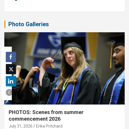
Photo Galleries
PHOTOS: Scenes from summer
commencement 2026
July 31, 2026
Erika Pritchard