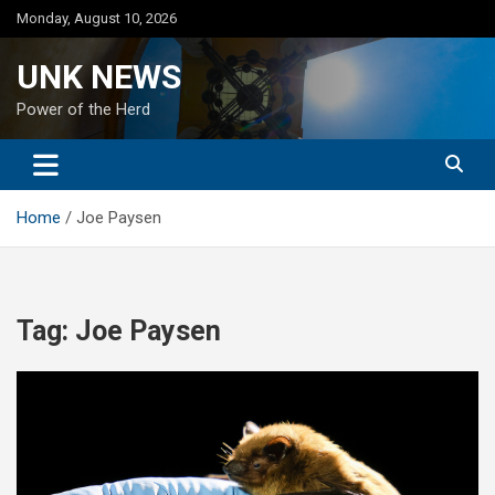
Skip
Monday, August 10, 2026
to
content
UNK NEWS
Power of the Herd
Home
Joe Paysen
Tag:
Joe Paysen