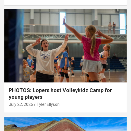
PHOTOS: Lopers host Volleykidz Camp for
young players
July 22, 2026
Tyler Ellyson