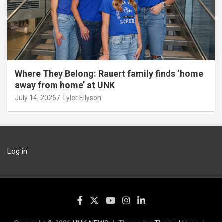
Where They Belong: Rauert family finds ‘home
away from home’ at UNK
July 14, 2026
Tyler Ellyson
Log in