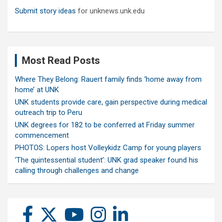
Submit story ideas
for unknews.unk.edu
Most Read Posts
Where They Belong: Rauert family finds ‘home away from
home’ at UNK
UNK students provide care, gain perspective during medical
outreach trip to Peru
UNK degrees for 182 to be conferred at Friday summer
commencement
PHOTOS: Lopers host Volleykidz Camp for young players
‘The quintessential student’: UNK grad speaker found his
calling through challenges and change