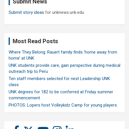
Submit News
h
Submit story ideas
for unknews.unk.edu
Most Read Posts
Where They Belong: Rauert family finds ‘home away from
home’ at UNK
UNK students provide care, gain perspective during medical
outreach trip to Peru
Ten staff members selected for next Leadership UNK
class
UNK degrees for 182 to be conferred at Friday summer
commencement
PHOTOS: Lopers host Volleykidz Camp for young players