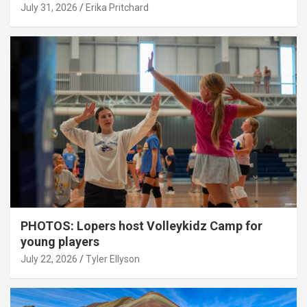
July 31, 2026
Erika Pritchard
PHOTOS: Lopers host Volleykidz Camp for
young players
July 22, 2026
Tyler Ellyson