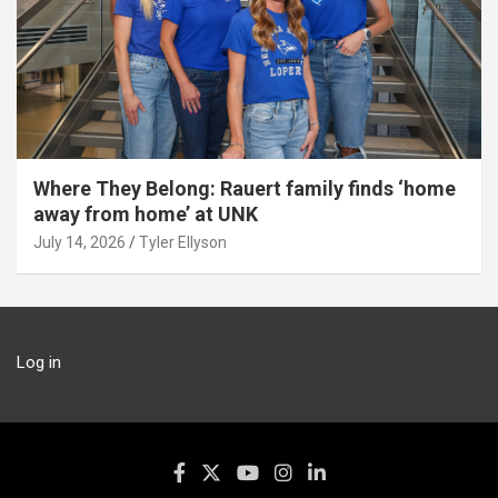
Where They Belong: Rauert family finds ‘home
away from home’ at UNK
July 14, 2026
Tyler Ellyson
Log in