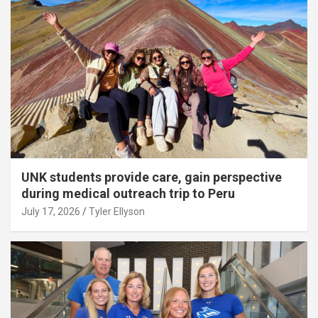
UNK students provide care, gain perspective
during medical outreach trip to Peru
July 17, 2026
Tyler Ellyson