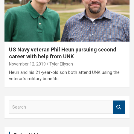
US Navy veteran Phil Heun pursuing second
career with help from UNK
November 12, 2019
Tyler Ellyson
Heun and his 21-year-old son both attend UNK using the
veteran's military benefits
S
e
a
r
c