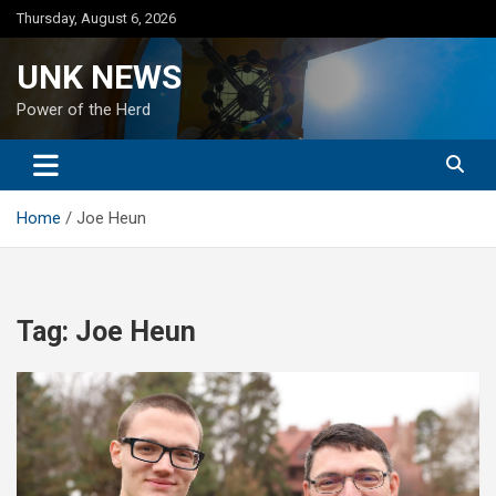
Skip
Thursday, August 6, 2026
to
content
UNK NEWS
Power of the Herd
Home
Joe Heun
Tag:
Joe Heun