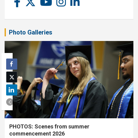
Photo Galleries
PHOTOS: Scenes from summer
commencement 2026