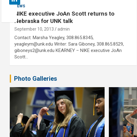
NEWS
NIKE executive JoAn Scott returns to
Nebraska for UNK talk
September 10, 2013
admin
Contact: Marsha Yeagley, 308.865.8345,
yeagleym@unk.edu Writer: Sara Giboney, 308.865.8529,
giboneys2@unk.edu KEARNEY – NIKE executive JoAn
Scott…
Photo Galleries