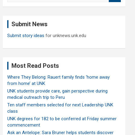
a
r
c
Submit News
h
Submit story ideas
for unknews.unk.edu
Most Read Posts
Where They Belong: Rauert family finds ‘home away
from home’ at UNK
UNK students provide care, gain perspective during
medical outreach trip to Peru
Ten staff members selected for next Leadership UNK
class
UNK degrees for 182 to be conferred at Friday summer
commencement
Ask an Antelope: Sara Bruner helps students discover