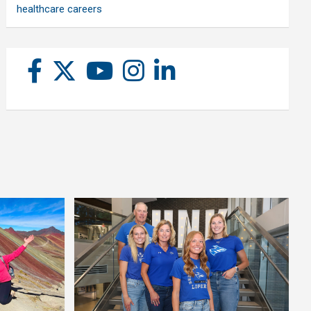
healthcare careers