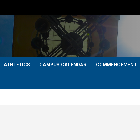
ATHLETICS
CAMPUS CALENDAR
COMMENCEMENT