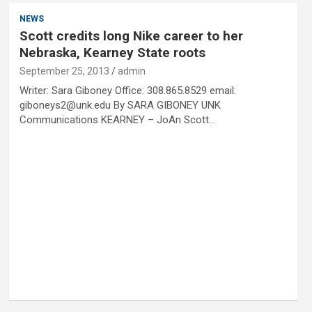
NEWS
Scott credits long Nike career to her
Nebraska, Kearney State roots
September 25, 2013
admin
Writer: Sara Giboney Office: 308.865.8529 email:
giboneys2@unk.edu By SARA GIBONEY UNK
Communications KEARNEY – JoAn Scott…