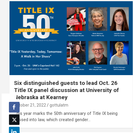
Six distinguished guests to lead Oct. 26
Title IX panel discussion at University of
Nebraska at Kearney
October 21, 2022
gottulatm
This year marks the 50th anniversary of Title IX being
passed into law, which created gender…