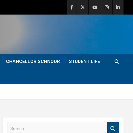
CHANCELLOR SCHNOOR
STUDENT LIFE
S
e