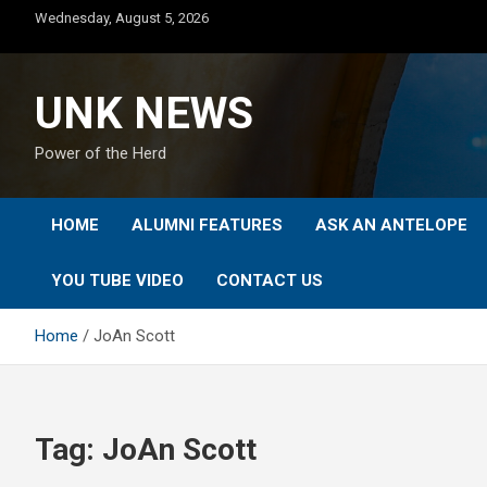
Skip
Wednesday, August 5, 2026
to
content
UNK NEWS
Power of the Herd
HOME
ALUMNI FEATURES
ASK AN ANTELOPE
YOU TUBE VIDEO
CONTACT US
Home
JoAn Scott
Tag:
JoAn Scott