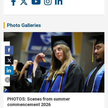
Photo Galleries
PHOTOS: Scenes from summer
commencement 2026