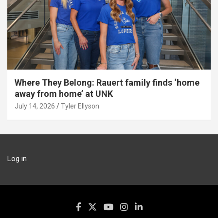
Where They Belong: Rauert family finds ‘home
away from home’ at UNK
July 14, 2026
Tyler Ellyson
Log in