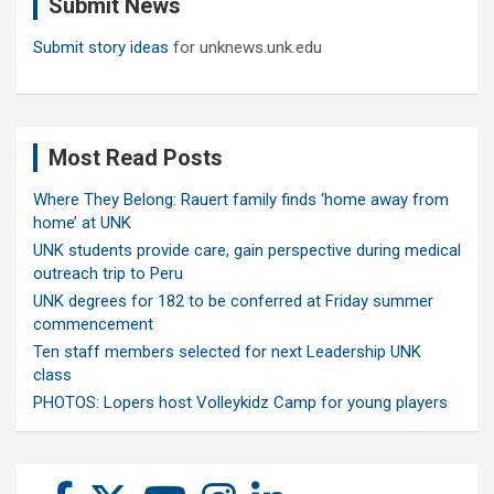
Submit News
h
Submit story ideas
for unknews.unk.edu
Most Read Posts
Where They Belong: Rauert family finds ‘home away from
home’ at UNK
UNK students provide care, gain perspective during medical
outreach trip to Peru
UNK degrees for 182 to be conferred at Friday summer
commencement
Ten staff members selected for next Leadership UNK
class
PHOTOS: Lopers host Volleykidz Camp for young players