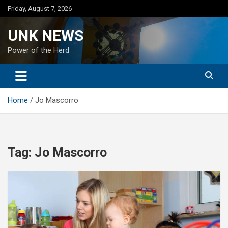
Skip
Friday, August 7, 2026
to
content
UNK NEWS
Power of the Herd
Home
Jo Mascorro
Tag:
Jo Mascorro