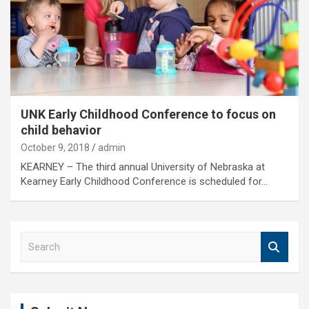
UNK Early Childhood Conference to focus on
child behavior
October 9, 2018
admin
KEARNEY – The third annual University of Nebraska at
Kearney Early Childhood Conference is scheduled for…
S
e
a
r
c