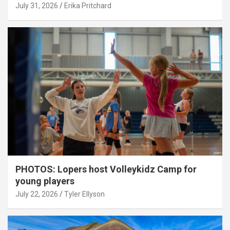
July 31, 2026
Erika Pritchard
PHOTOS: Lopers host Volleykidz Camp for
young players
July 22, 2026
Tyler Ellyson