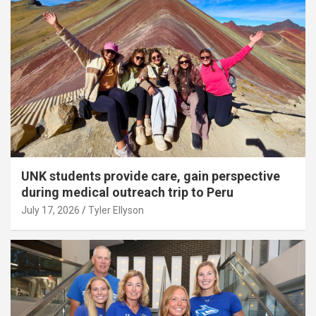
UNK students provide care, gain perspective
during medical outreach trip to Peru
July 17, 2026
Tyler Ellyson