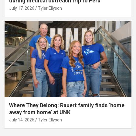
during medical outreach trip to Peru
July 17, 2026
Tyler Ellyson
Where They Belong: Rauert family finds ‘home
away from home’ at UNK
July 14, 2026
Tyler Ellyson