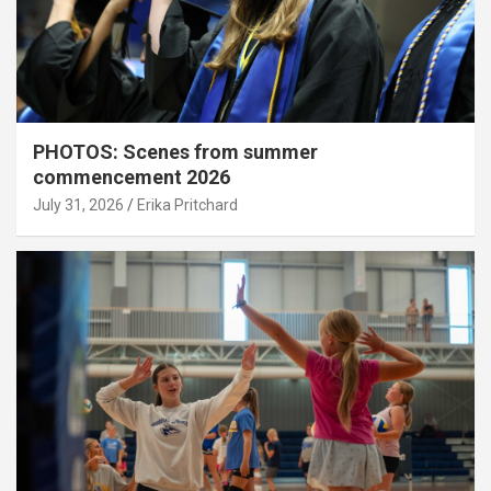
PHOTOS: Scenes from summer
commencement 2026
July 31, 2026
Erika Pritchard