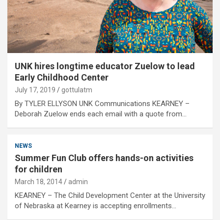
UNK hires longtime educator Zuelow to lead
Early Childhood Center
July 17, 2019
gottulatm
By TYLER ELLYSON UNK Communications KEARNEY –
Deborah Zuelow ends each email with a quote from…
NEWS
Summer Fun Club offers hands-on activities
for children
March 18, 2014
admin
KEARNEY – The Child Development Center at the University
of Nebraska at Kearney is accepting enrollments…