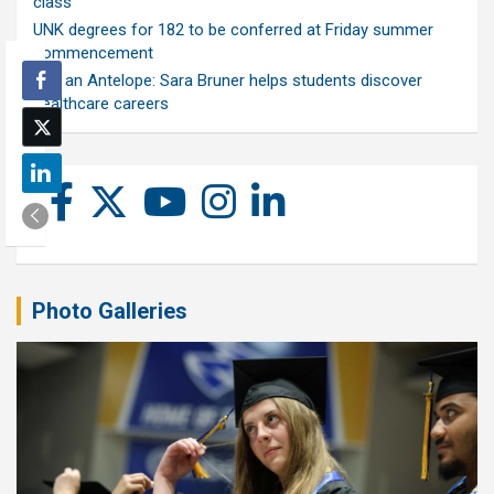
class
UNK degrees for 182 to be conferred at Friday summer
commencement
Ask an Antelope: Sara Bruner helps students discover
healthcare careers
Photo Galleries