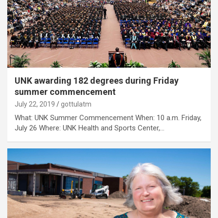
UNK awarding 182 degrees during Friday
summer commencement
July 22, 2019
gottulatm
What: UNK Summer Commencement When: 10 a.m. Friday,
July 26 Where: UNK Health and Sports Center,…