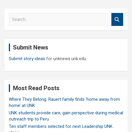
S
e
a
r
c
Submit News
h
Submit story ideas
for unknews.unk.edu
Most Read Posts
Where They Belong: Rauert family finds ‘home away from
home’ at UNK
UNK students provide care, gain perspective during medical
outreach trip to Peru
Ten staff members selected for next Leadership UNK