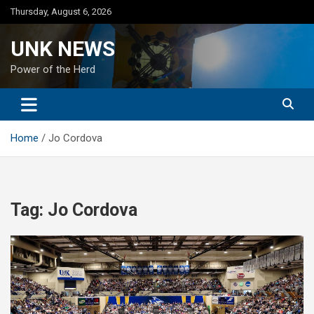
Skip
Thursday, August 6, 2026
to
content
UNK NEWS
Power of the Herd
Home
Jo Cordova
Tag:
Jo Cordova