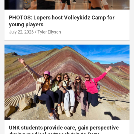
PHOTOS: Lopers host Volleykidz Camp for
young players
July 22, 2026
Tyler Ellyson
UNK students provide care, gain perspective