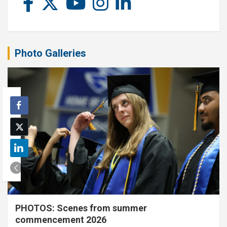
Photo Galleries
PHOTOS: Scenes from summer
commencement 2026