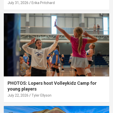
July 31, 2026
Erika Pritchard
PHOTOS: Lopers host Volleykidz Camp for
young players
July 22, 2026
Tyler Ellyson