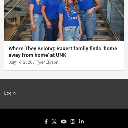
Where They Belong: Rauert family finds ‘home
away from home’ at UNK
July 14, 2026
Tyler Ellyson
Log in