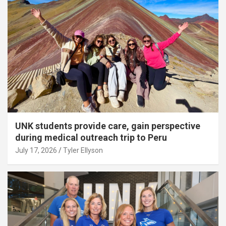
UNK students provide care, gain perspective
during medical outreach trip to Peru
July 17, 2026
Tyler Ellyson