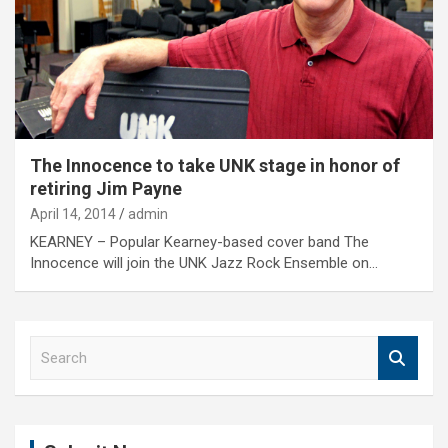
The Innocence to take UNK stage in honor of
retiring Jim Payne
April 14, 2014
admin
KEARNEY – Popular Kearney-based cover band The
Innocence will join the UNK Jazz Rock Ensemble on…
S
e
a
r
c