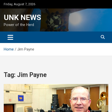
Skip
Friday, August 7, 2026
to
content
UNK NEWS
Power of the Herd
Home
Jim Payne
Tag:
Jim Payne