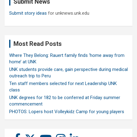
Submit News
h
Submit story ideas
for unknews.unk.edu
Most Read Posts
Where They Belong: Rauert family finds ‘home away from
home’ at UNK
UNK students provide care, gain perspective during medical
outreach trip to Peru
Ten staff members selected for next Leadership UNK
class
UNK degrees for 182 to be conferred at Friday summer
commencement
PHOTOS: Lopers host Volleykidz Camp for young players