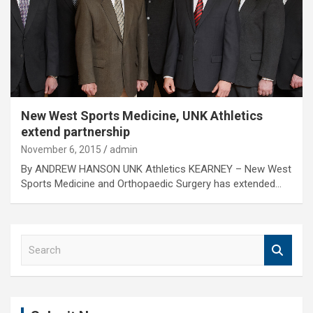
New West Sports Medicine, UNK Athletics
extend partnership
November 6, 2015
admin
By ANDREW HANSON UNK Athletics KEARNEY – New West
Sports Medicine and Orthopaedic Surgery has extended…
S
e
a
r
c