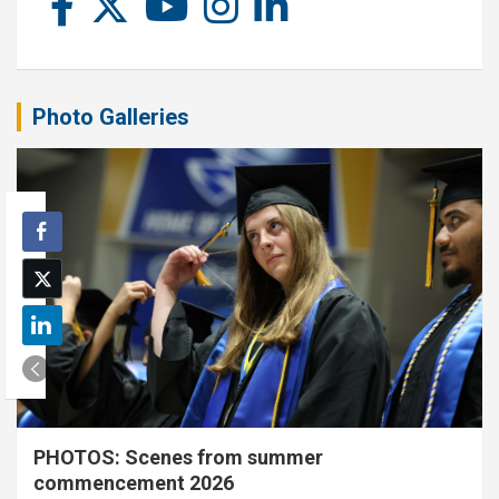
Photo Galleries
PHOTOS: Scenes from summer
commencement 2026