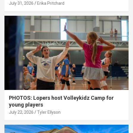
July 31, 2026
Erika Pritchard
PHOTOS: Lopers host Volleykidz Camp for
young players
July 22, 2026
Tyler Ellyson