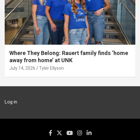
Where They Belong: Rauert family finds ‘home
away from home’ at UNK
July 14, 2026
Tyler Ellyson
Log in