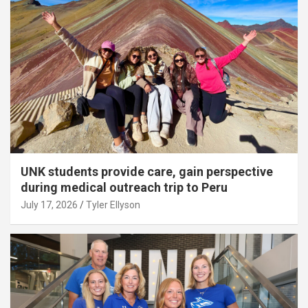
UNK students provide care, gain perspective
during medical outreach trip to Peru
July 17, 2026
Tyler Ellyson