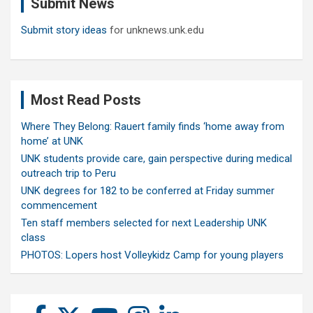
Submit News
h
Submit story ideas
for unknews.unk.edu
Most Read Posts
Where They Belong: Rauert family finds ‘home away from
home’ at UNK
UNK students provide care, gain perspective during medical
outreach trip to Peru
UNK degrees for 182 to be conferred at Friday summer
commencement
Ten staff members selected for next Leadership UNK
class
PHOTOS: Lopers host Volleykidz Camp for young players