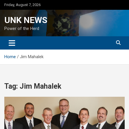
Skip
Friday, August 7, 2026
to
content
UNK NEWS
Power of the Herd
Home
Jim Mahalek
Tag:
Jim Mahalek