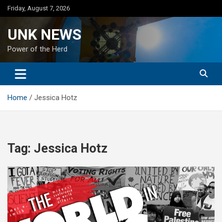
Skip
Friday, August 7, 2026
to
content
UNK NEWS
Power of the Herd
Home
Jessica Hotz
Tag:
Jessica Hotz