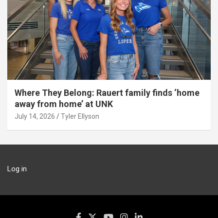
Where They Belong: Rauert family finds ‘home
away from home’ at UNK
July 14, 2026
Tyler Ellyson
Log in