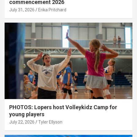
commencement 2026
July 31, 2026
Erika Pritchard
PHOTOS: Lopers host Volleykidz Camp for
young players
July 22, 2026
Tyler Ellyson