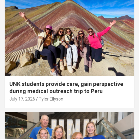
UNK students provide care, gain perspective
during medical outreach trip to Peru
July 17, 2026
Tyler Ellyson