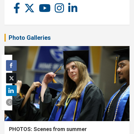
Photo Galleries
PHOTOS: Scenes from summer