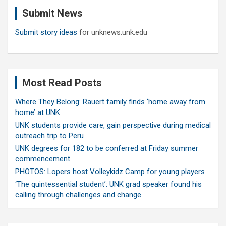
c
Submit News
h
Submit story ideas
for unknews.unk.edu
Most Read Posts
Where They Belong: Rauert family finds ‘home away from
home’ at UNK
UNK students provide care, gain perspective during medical
outreach trip to Peru
UNK degrees for 182 to be conferred at Friday summer
commencement
PHOTOS: Lopers host Volleykidz Camp for young players
‘The quintessential student’: UNK grad speaker found his
calling through challenges and change