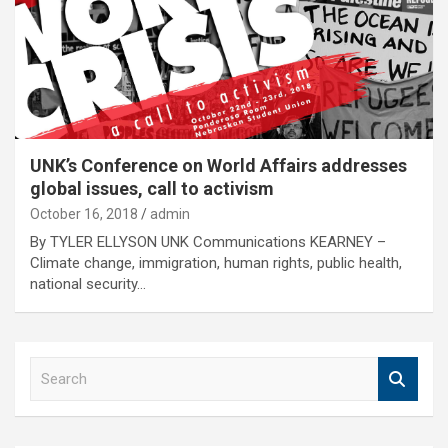
UNK’s Conference on World Affairs addresses
global issues, call to activism
October 16, 2018
admin
By TYLER ELLYSON UNK Communications KEARNEY –
Climate change, immigration, human rights, public health,
national security…
S
e
a
r