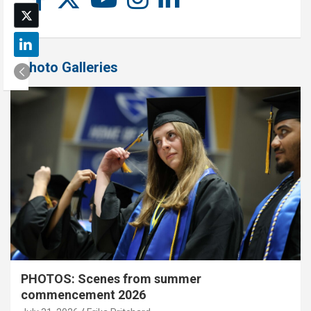
Photo Galleries
PHOTOS: Scenes from summer
commencement 2026