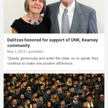
Dulitzes honored for support of UNK, Kearney
community
May 3, 2019
gottulatm
“Quietly, generously and under the radar, so to speak, they
continue to make one positive difference…