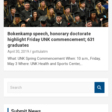
Bokenkamp speech, honorary doctorate
highlight Friday UNK commencement; 631
graduates
April 30, 2019
gottulatm
What: UNK Spring Commencement When: 10 a.m., Friday,
May 3 Where: UNK Health and Sports Center,…
S
e
a
r
c
Submit News
h