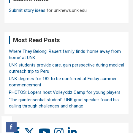
Submit story ideas
for unknews.unk.edu
Most Read Posts
Where They Belong: Rauert family finds ‘home away from
home’ at UNK
UNK students provide care, gain perspective during medical
outreach trip to Peru
UNK degrees for 182 to be conferred at Friday summer
commencement
PHOTOS: Lopers host Volleykidz Camp for young players
‘The quintessential student’: UNK grad speaker found his
calling through challenges and change