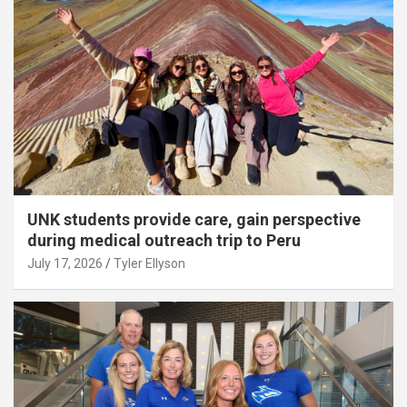
UNK students provide care, gain perspective
during medical outreach trip to Peru
July 17, 2026
Tyler Ellyson