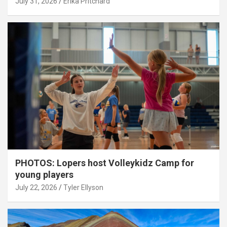
July 31, 2026
Erika Pritchard
PHOTOS: Lopers host Volleykidz Camp for
young players
July 22, 2026
Tyler Ellyson