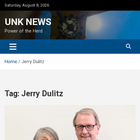
Skip
Saturday, August 8, 2026
to
content
UNK NEWS
Power of the Herd
Home
Jerry Dulitz
Tag:
Jerry Dulitz