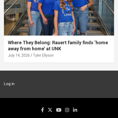
Where They Belong: Rauert family finds ‘home
away from home’ at UNK
July 14, 2026
Tyler Ellyson
Log in