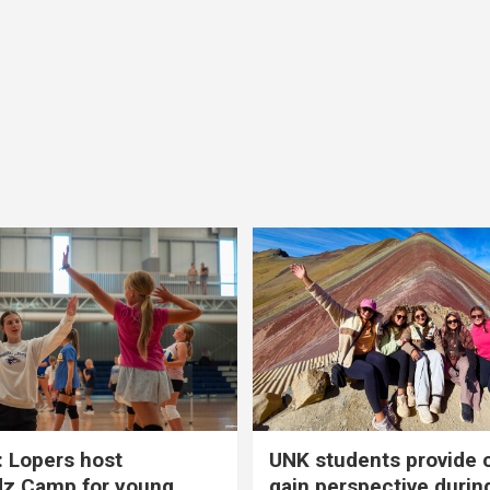
 Lopers host
UNK students provide 
dz Camp for young
gain perspective durin