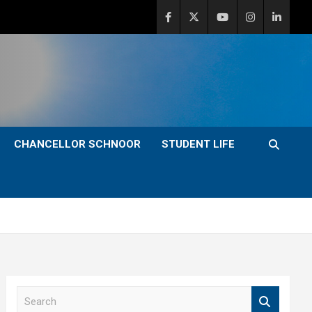
CHANCELLOR SCHNOOR
STUDENT LIFE
S
e