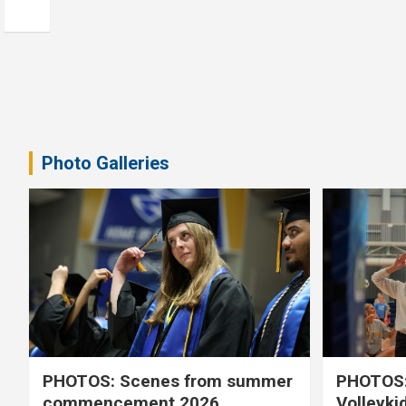
Photo Galleries
PHOTOS: Scenes from summer
PHOTOS:
commencement 2026
Volleyki