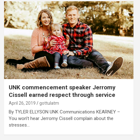
UNK commencement speaker Jerromy
Cissell earned respect through service
April 26, 2019
gottulatm
By TYLER ELLYSON UNK Communications KEARNEY –
You won’t hear Jerromy Cissell complain about the
stresses…