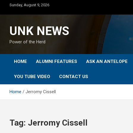
Skip
Sunday, August 9, 2026
to
content
UNK NEWS
Power of the Herd
HOME
ALUMNI FEATURES
ASK AN ANTELOPE
YOU TUBE VIDEO
CONTACT US
Home
Jerromy Cissell
Tag:
Jerromy Cissell