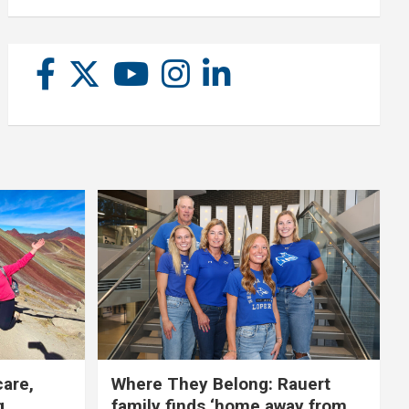
care,
Where They Belong: Rauert
g
family finds ‘home away from