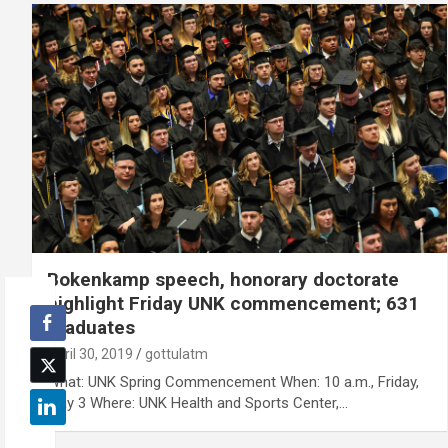
Bokenkamp speech, honorary doctorate
highlight Friday UNK commencement; 631
graduates
April 30, 2019
gottulatm
What: UNK Spring Commencement When: 10 a.m., Friday,
May 3 Where: UNK Health and Sports Center,…