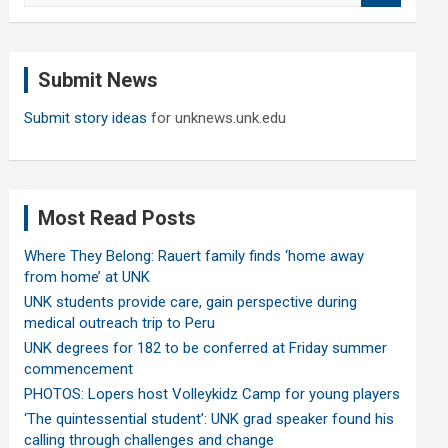
a
r
c
Submit News
h
Submit story ideas
for unknews.unk.edu
Most Read Posts
Where They Belong: Rauert family finds ‘home away
from home’ at UNK
UNK students provide care, gain perspective during
medical outreach trip to Peru
UNK degrees for 182 to be conferred at Friday summer
commencement
PHOTOS: Lopers host Volleykidz Camp for young players
‘The quintessential student’: UNK grad speaker found his
calling through challenges and change