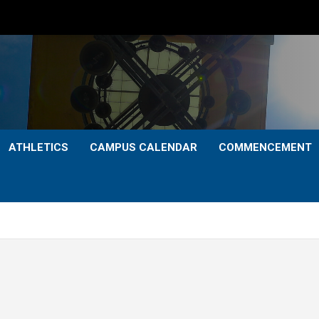
ATHLETICS
CAMPUS CALENDAR
COMMENCEMENT