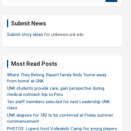
a
r
c
Submit News
h
Submit story ideas
for unknews.unk.edu
Most Read Posts
Where They Belong: Rauert family finds ‘home away
from home’ at UNK
UNK students provide care, gain perspective during
medical outreach trip to Peru
Ten staff members selected for next Leadership UNK
class
UNK degrees for 182 to be conferred at Friday summer
commencement
PHOTOS: Lopers host Volleykidz Camp for young players