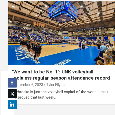
‘We want to be No. 1’: UNK volleyball
reclaims regular-season attendance record
September 6, 2023
Tyler Ellyson
"Nebraska is just the volleyball capital of the world. I think
we proved that last week…