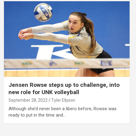
Jensen Rowse steps up to challenge, into
new role for UNK volleyball
September 28, 2022
Tyler Ellyson
Although she’d never been a libero before, Rowse was
ready to put in the time and…