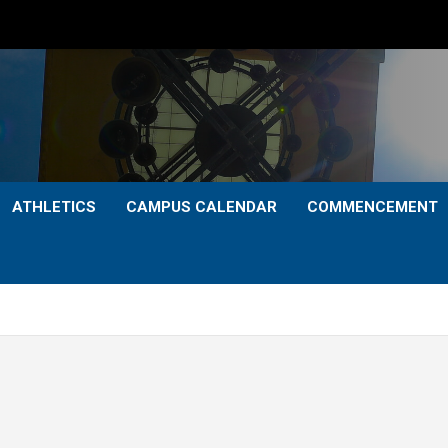
ATHLETICS
CAMPUS CALENDAR
COMMENCEMENT