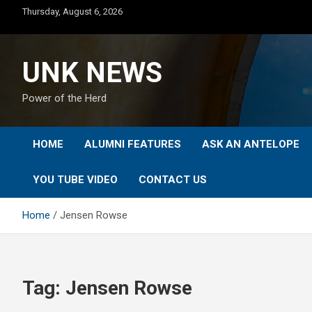
Skip
Thursday, August 6, 2026
to
content
UNK NEWS
Power of the Herd
HOME
ALUMNI FEATURES
ASK AN ANTELOPE
YOU TUBE VIDEO
CONTACT US
Home
Jensen Rowse
Tag:
Jensen Rowse