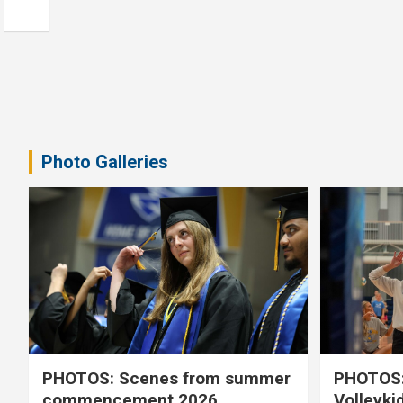
Photo Galleries
PHOTOS: Scenes from summer
PHOTOS:
commencement 2026
Volleyki