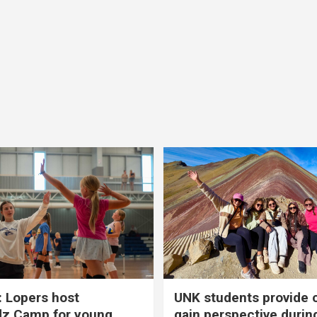
 Lopers host
UNK students provide 
dz Camp for young
gain perspective durin