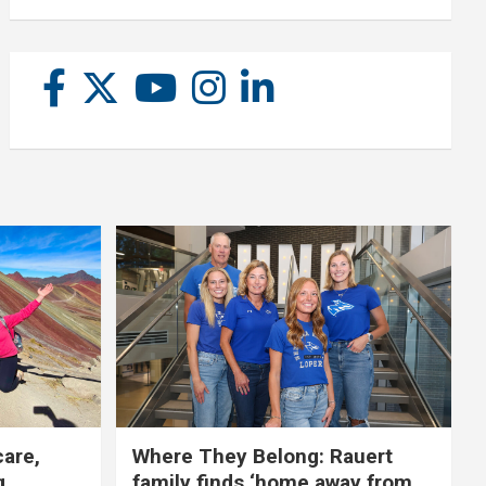
care,
Where They Belong: Rauert
g
family finds ‘home away from