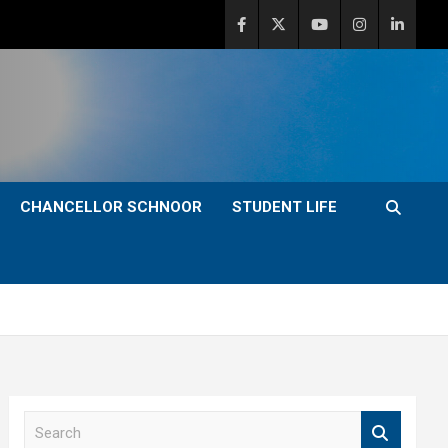
CHANCELLOR SCHNOOR
STUDENT LIFE
S
e