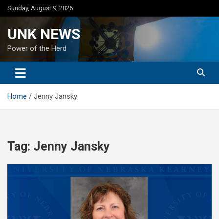
Skip
Sunday, August 9, 2026
to
content
UNK NEWS
Power of the Herd
Home
Jenny Jansky
Tag:
Jenny Jansky