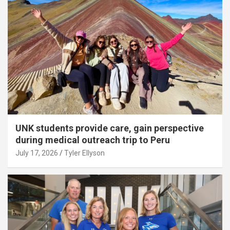
UNK students provide care, gain perspective
during medical outreach trip to Peru
July 17, 2026
Tyler Ellyson