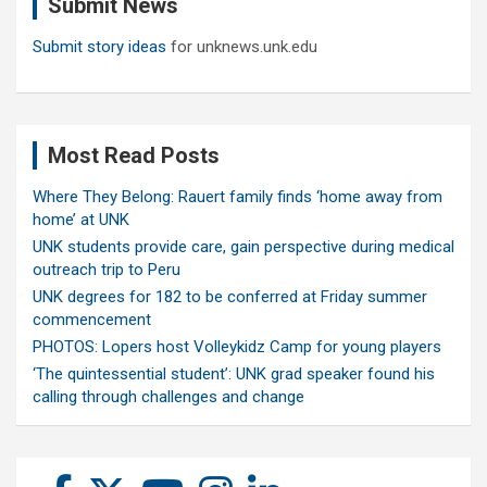
Submit News
h
Submit story ideas
for unknews.unk.edu
Most Read Posts
Where They Belong: Rauert family finds ‘home away from
home’ at UNK
UNK students provide care, gain perspective during medical
outreach trip to Peru
UNK degrees for 182 to be conferred at Friday summer
commencement
PHOTOS: Lopers host Volleykidz Camp for young players
‘The quintessential student’: UNK grad speaker found his
calling through challenges and change