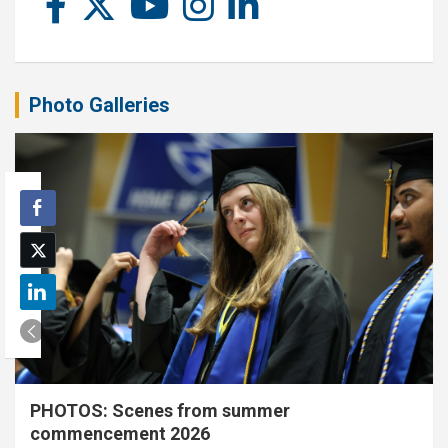
Photo Galleries
PHOTOS: Scenes from summer
commencement 2026