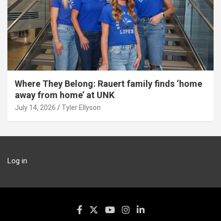
Where They Belong: Rauert family finds ‘home
away from home’ at UNK
July 14, 2026
Tyler Ellyson
Log in