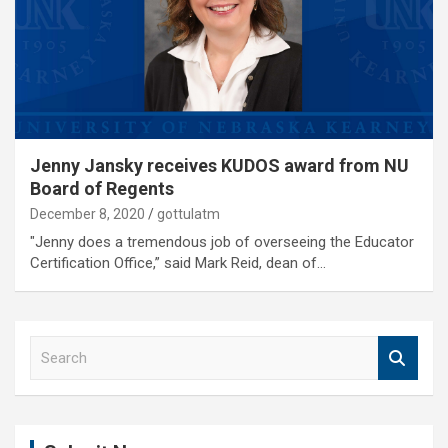
Jenny Jansky receives KUDOS award from NU
Board of Regents
December 8, 2020
gottulatm
"Jenny does a tremendous job of overseeing the Educator
Certification Office,” said Mark Reid, dean of…
S
e
a
r
c