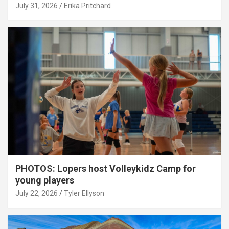
July 31, 2026
Erika Pritchard
PHOTOS: Lopers host Volleykidz Camp for
young players
July 22, 2026
Tyler Ellyson