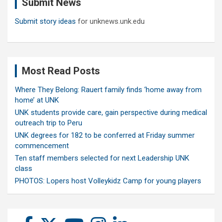
Submit News
h
Submit story ideas
for unknews.unk.edu
Most Read Posts
Where They Belong: Rauert family finds ‘home away from
home’ at UNK
UNK students provide care, gain perspective during medical
outreach trip to Peru
UNK degrees for 182 to be conferred at Friday summer
commencement
Ten staff members selected for next Leadership UNK
class
PHOTOS: Lopers host Volleykidz Camp for young players