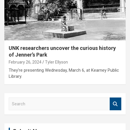
UNK researchers uncover the curious history
of Jenner’s Park
February 26, 2024
Tyler Ellyson
They're presenting Wednesday, March 6, at Kearney Public
Library.
S
e
a
r
c