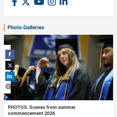
Photo Galleries
PHOTOS: Scenes from summer
commencement 2026