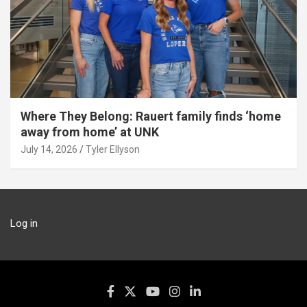
Where They Belong: Rauert family finds ‘home
away from home’ at UNK
July 14, 2026
Tyler Ellyson
Log in