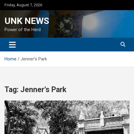
Skip
Friday, August 7, 2026
to
content
UNK NEWS
Power of the Herd
Home
Jenner’s Park
Tag:
Jenner’s Park