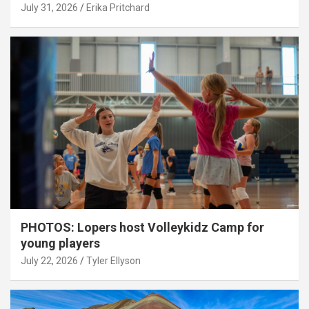
July 31, 2026
Erika Pritchard
PHOTOS: Lopers host Volleykidz Camp for
young players
July 22, 2026
Tyler Ellyson