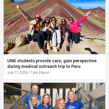
UNK students provide care, gain perspective
during medical outreach trip to Peru
July 17, 2026
Tyler Ellyson