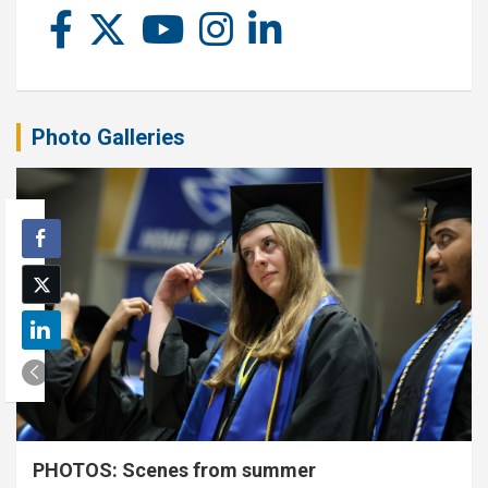
Photo Galleries
PHOTOS: Scenes from summer