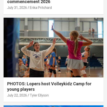
commencement 2026
July 31, 2026
Erika Pritchard
PHOTOS: Lopers host Volleykidz Camp for
young players
July 22, 2026
Tyler Ellyson