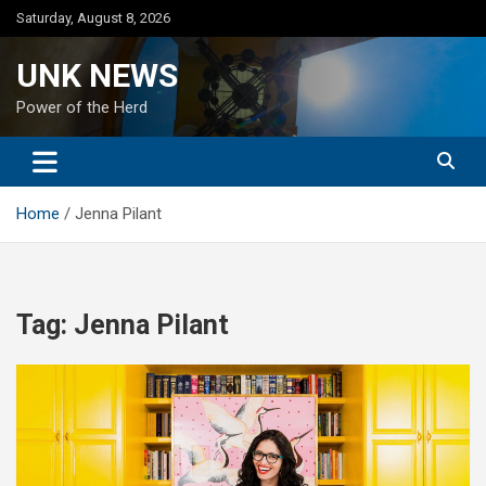
Skip
Saturday, August 8, 2026
to
content
UNK NEWS
Power of the Herd
Home
Jenna Pilant
Tag:
Jenna Pilant