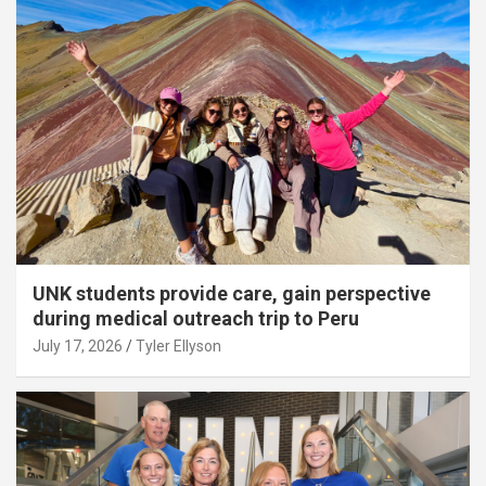
UNK students provide care, gain perspective
during medical outreach trip to Peru
July 17, 2026
Tyler Ellyson