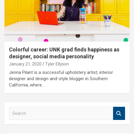
Colorful career: UNK grad finds happiness as
designer, social media personality
January 21, 2020
Tyler Ellyson
Jenna Pilant is a successful upholstery artist, interior
designer and design-and-style blogger in Southern
California, where…
S
e
a
r