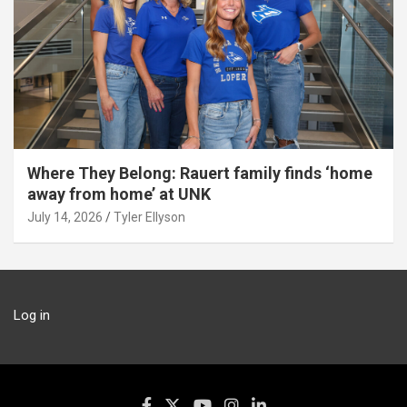
Where They Belong: Rauert family finds ‘home
away from home’ at UNK
July 14, 2026
Tyler Ellyson
Log in