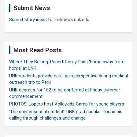
c
Submit News
h
Submit story ideas
for unknews.unk.edu
Most Read Posts
Where They Belong: Rauert family finds ‘home away from
home’ at UNK
UNK students provide care, gain perspective during medical
outreach trip to Peru
UNK degrees for 182 to be conferred at Friday summer
commencement
PHOTOS: Lopers host Volleykidz Camp for young players
‘The quintessential student’: UNK grad speaker found his
calling through challenges and change