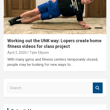
Working out the UNK way: Lopers create home
fitness videos for class project
April 2, 2020
Tyler Ellyson
With many gyms and fitness centers temporarily closed,
people may be looking for new ways to…
S
e
a
r
c