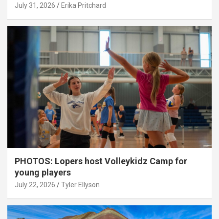
July 31, 2026
Erika Pritchard
PHOTOS: Lopers host Volleykidz Camp for
young players
July 22, 2026
Tyler Ellyson