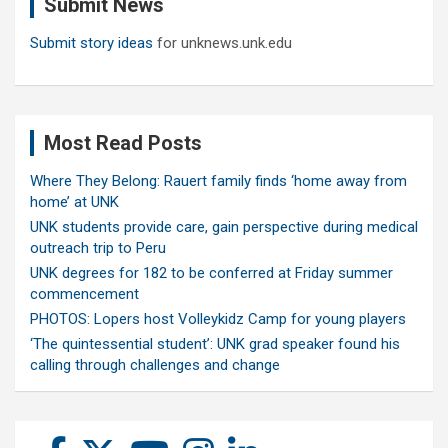
Submit News
h
Submit story ideas
for unknews.unk.edu
Most Read Posts
Where They Belong: Rauert family finds ‘home away from
home’ at UNK
UNK students provide care, gain perspective during medical
outreach trip to Peru
UNK degrees for 182 to be conferred at Friday summer
commencement
PHOTOS: Lopers host Volleykidz Camp for young players
‘The quintessential student’: UNK grad speaker found his
calling through challenges and change