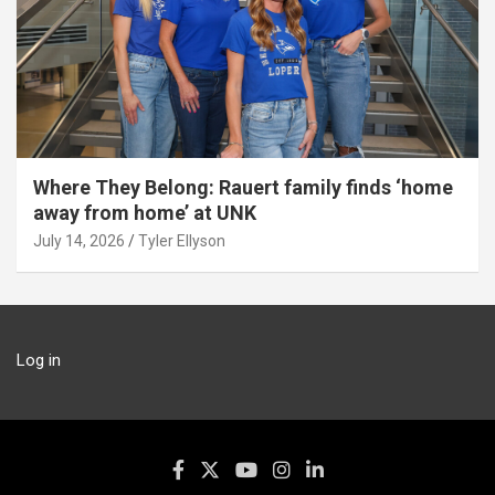
Where They Belong: Rauert family finds ‘home
away from home’ at UNK
July 14, 2026
Tyler Ellyson
Log in