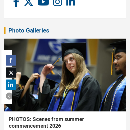
Photo Galleries
PHOTOS: Scenes from summer
commencement 2026