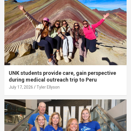
UNK students provide care, gain perspective
during medical outreach trip to Peru
July 17, 2026
Tyler Ellyson