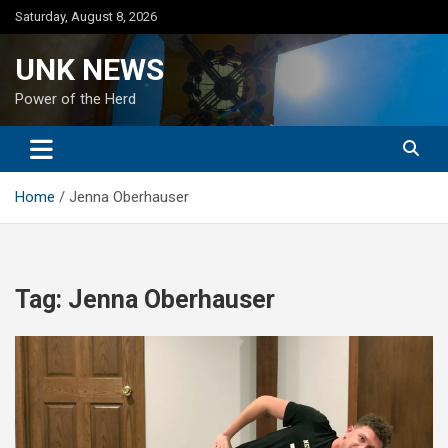
Skip
Saturday, August 8, 2026
to
content
UNK NEWS
Power of the Herd
Home
Jenna Oberhauser
Tag:
Jenna Oberhauser