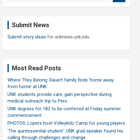
a
r
c
Submit News
h
Submit story ideas
for unknews.unk.edu
Most Read Posts
Where They Belong: Rauert family finds ‘home away
from home’ at UNK
UNK students provide care, gain perspective during
medical outreach trip to Peru
UNK degrees for 182 to be conferred at Friday summer
commencement
PHOTOS: Lopers host Volleykidz Camp for young players
‘The quintessential student’: UNK grad speaker found his
calling through challenges and change