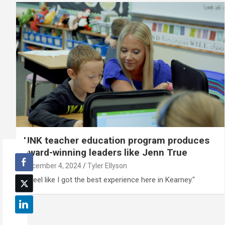
UNK teacher education program produces
award-winning leaders like Jenn True
December 4, 2024
Tyler Ellyson
“I feel like I got the best experience here in Kearney."