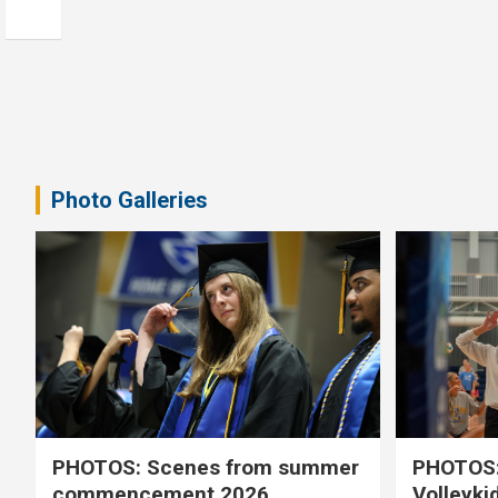
Photo Galleries
PHOTOS: Scenes from summer
PHOTOS:
commencement 2026
Volleyki