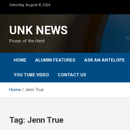
Skip
Saturday, August 8, 2026
to
content
UNK NEWS
Power of the Herd
HOME
ALUMNI FEATURES
ASK AN ANTELOPE
YOU TUBE VIDEO
CONTACT US
Home
Jenn True
Tag:
Jenn True