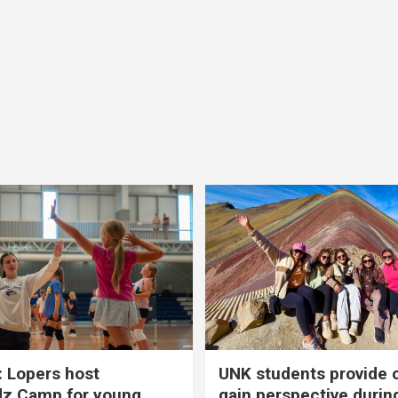
 Lopers host
UNK students provide 
dz Camp for young
gain perspective durin