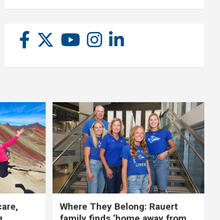
care,
Where They Belong: Rauert
g
family finds ‘home away from