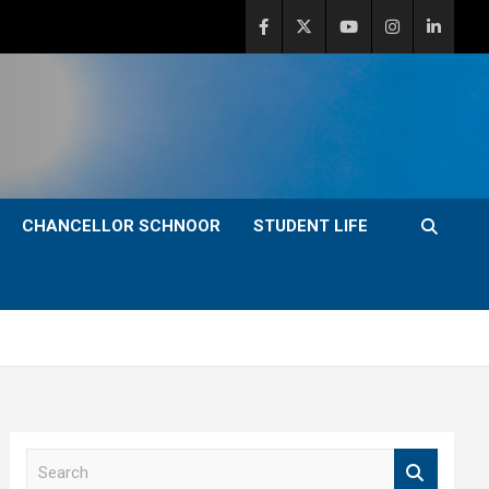
CHANCELLOR SCHNOOR
STUDENT LIFE
S
e