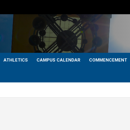
ATHLETICS
CAMPUS CALENDAR
COMMENCEMENT